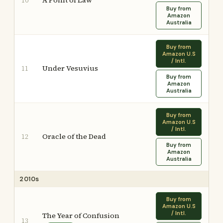
A Point of Law
10
Buy from
Amazon
Australia
Buy from
Amazon U.S
/ Intl.
Under Vesuvius
11
Buy from
Amazon
Australia
Buy from
Amazon U.S
/ Intl.
Oracle of the Dead
12
Buy from
Amazon
Australia
2010s
Buy from
Amazon U.S
/ Intl.
The Year of Confusion
13