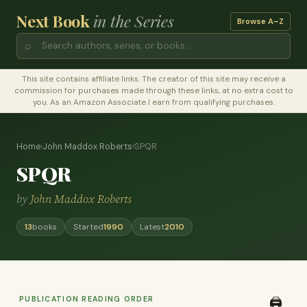
Next Book
in the Series
Browse A–Z
⌕
This site contains affiliate links. The creator of this site may receive a
commission for purchases made through these links, at no extra cost to
you. As an Amazon Associate I earn from qualifying purchases.
Home
›
John Maddox Roberts
›
SPQR
SPQR
by
John Maddox Roberts
13
books
Started
1990
Latest
2010
PUBLICATION READING ORDER
🖨️