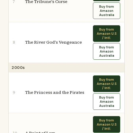
The Tribune's Curse
7
Buy from
Amazon
Australia
Buy from
Amazon U.S
/ Intl.
The River God's Vengeance
8
Buy from
Amazon
Australia
2000s
Buy from
Amazon U.S
/ Intl.
The Princess and the Pirates
9
Buy from
Amazon
Australia
Buy from
Amazon U.S
/ Intl.