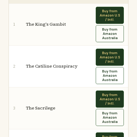
Buy from
Amazon U.S
/ Intl.
The King's Gambit
1
Buy from
Amazon
Australia
Buy from
Amazon U.S
/ Intl.
The Catiline Conspiracy
2
Buy from
Amazon
Australia
Buy from
Amazon U.S
/ Intl.
The Sacrilege
3
Buy from
Amazon
Australia
Buy from