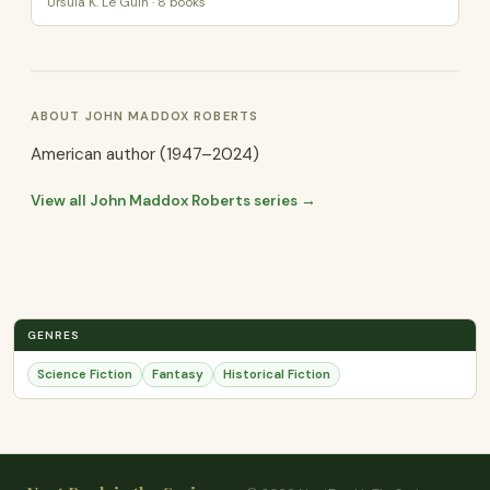
Ursula K. Le Guin · 8 books
ABOUT JOHN MADDOX ROBERTS
American author (1947–2024)
View all John Maddox Roberts series →
GENRES
Science Fiction
Fantasy
Historical Fiction