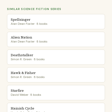
SIMILAR SCIENCE FICTION SERIES
Spellsinger
Alan Dean Foster · 8 books
Alien Nation
Alan Dean Foster · 8 books
Deathstalker
Simon R. Green · 8 books
Hawk & Fisher
Simon R. Green · 8 books
Starfire
David Weber · 8 books
Hainish Cycle