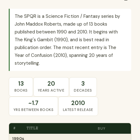
The SPQR is a Science Fiction / Fantasy series by
John Maddox Roberts, made up of 13 books
published between 1990 and 2010. It begins with
The King's Gambit (1990), and is best read in
publication order. The most recent entry is The
Year of Confusion (2010), spanning 20 years of
storytelling.
13
20
3
BOOKS
YEARS ACTIVE
DECADES
~1.7
2010
YRS BETWEEN BOOKS
LATEST RELEASE
#
TITLE
BUY
1990s