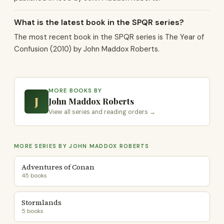
What is the latest book in the SPQR series?
The most recent book in the SPQR series is The Year of
Confusion (2010) by John Maddox Roberts.
MORE BOOKS BY
J
John Maddox Roberts
View all series and reading orders →
MORE SERIES BY JOHN MADDOX ROBERTS
Adventures of Conan
45 books
Stormlands
5 books