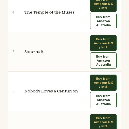
Amazon U.S
/ Intl.
The Temple of the Muses
4
Buy from
Amazon
Australia
Buy from
Amazon U.S
/ Intl.
Saturnalia
5
Buy from
Amazon
Australia
Buy from
Amazon U.S
/ Intl.
Nobody Loves a Centurion
6
Buy from
Amazon
Australia
Buy from
Amazon U.S
/ Intl.