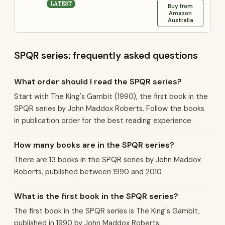
LATEST
Buy from
Amazon
Australia
SPQR series: frequently asked questions
What order should I read the SPQR series?
Start with The King's Gambit (1990), the first book in the
SPQR series by John Maddox Roberts. Follow the books
in publication order for the best reading experience.
How many books are in the SPQR series?
There are 13 books in the SPQR series by John Maddox
Roberts, published between 1990 and 2010.
What is the first book in the SPQR series?
The first book in the SPQR series is The King's Gambit,
published in 1990 by John Maddox Roberts.