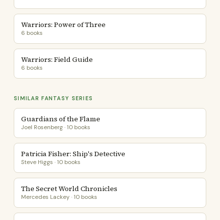
Warriors: Power of Three
6 books
Warriors: Field Guide
6 books
SIMILAR FANTASY SERIES
Guardians of the Flame
Joel Rosenberg · 10 books
Patricia Fisher: Ship's Detective
Steve Higgs · 10 books
The Secret World Chronicles
Mercedes Lackey · 10 books