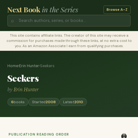
Next Book
in the Series
Browse A–Z
⌕
This site contains affiliate links. The creator of this site may receive a
commission for purchases made through these links, at no extra cost to
you. As an Amazon Associate I earn from qualifying purchases.
Home
›
Erin Hunter
›
Seekers
Seekers
by
Erin Hunter
6
books
Started
2008
Latest
2010
PUBLICATION READING ORDER
🖨️