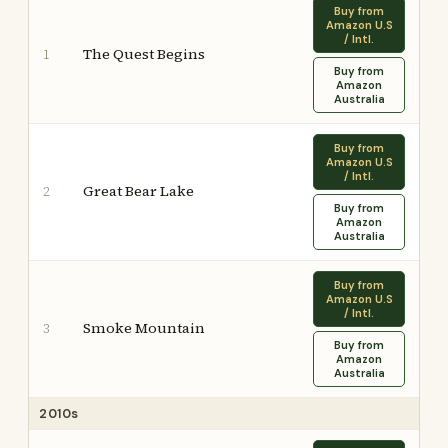
Buy from
Amazon U.S
/ Intl.
The Quest Begins
1
Buy from
Amazon
Australia
Buy from
Amazon U.S
/ Intl.
Great Bear Lake
2
Buy from
Amazon
Australia
Buy from
Amazon U.S
/ Intl.
Smoke Mountain
3
Buy from
Amazon
Australia
2010s