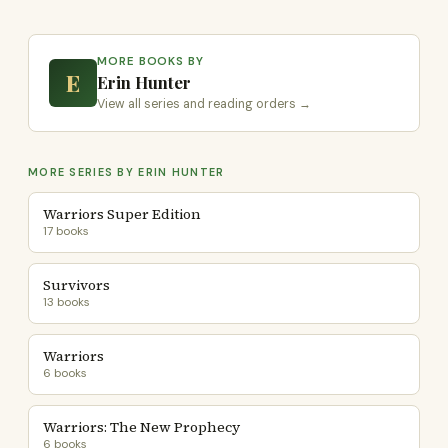
MORE BOOKS BY
E
Erin Hunter
View all series and reading orders →
MORE SERIES BY ERIN HUNTER
Warriors Super Edition
17 books
Survivors
13 books
Warriors
6 books
Warriors: The New Prophecy
6 books