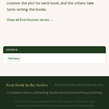
creates the plot for each book, and the others take
turns writing the books.
View all Erin Hunter series →
GENRES
Fantasy
Next Book in the Series
© 2026 NextBookInTheSeries.com
Complete Series List
Reading Guides
About
Contact
Privacy
Sitemap
This site contains affiliate links. The creator of this site may
receive a commission for purchases made through these