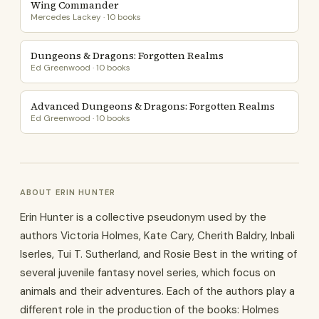
Wing Commander
Mercedes Lackey · 10 books
Dungeons & Dragons: Forgotten Realms
Ed Greenwood · 10 books
Advanced Dungeons & Dragons: Forgotten Realms
Ed Greenwood · 10 books
ABOUT ERIN HUNTER
Erin Hunter is a collective pseudonym used by the
authors Victoria Holmes, Kate Cary, Cherith Baldry, Inbali
Iserles, Tui T. Sutherland, and Rosie Best in the writing of
several juvenile fantasy novel series, which focus on
animals and their adventures. Each of the authors play a
different role in the production of the books: Holmes