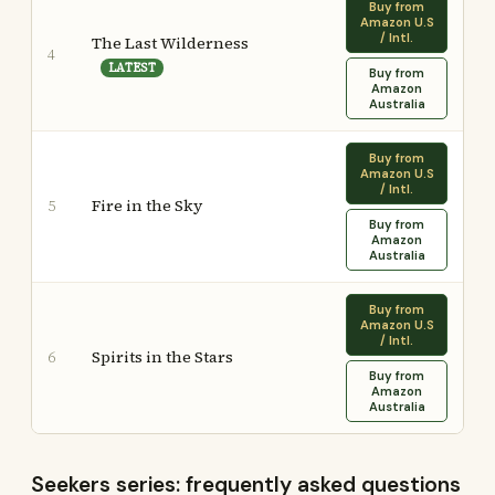
Buy from
Amazon U.S
/ Intl.
The Last Wilderness
4
LATEST
Buy from
Amazon
Australia
Buy from
Amazon U.S
/ Intl.
Fire in the Sky
5
Buy from
Amazon
Australia
Buy from
Amazon U.S
/ Intl.
Spirits in the Stars
6
Buy from
Amazon
Australia
Seekers series: frequently asked questions