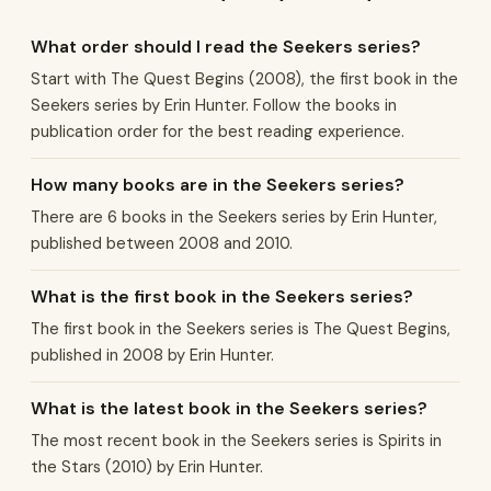
What order should I read the Seekers series?
Start with The Quest Begins (2008), the first book in the
Seekers series by Erin Hunter. Follow the books in
publication order for the best reading experience.
How many books are in the Seekers series?
There are 6 books in the Seekers series by Erin Hunter,
published between 2008 and 2010.
What is the first book in the Seekers series?
The first book in the Seekers series is The Quest Begins,
published in 2008 by Erin Hunter.
What is the latest book in the Seekers series?
The most recent book in the Seekers series is Spirits in
the Stars (2010) by Erin Hunter.