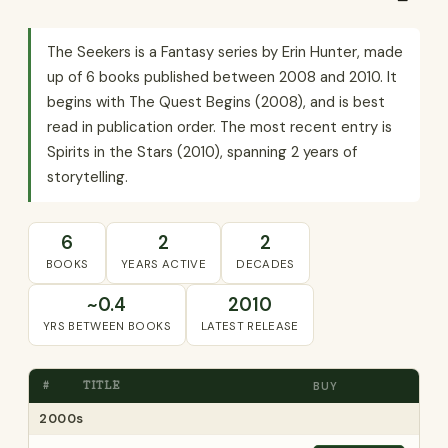
The Seekers is a Fantasy series by Erin Hunter, made
up of 6 books published between 2008 and 2010. It
begins with The Quest Begins (2008), and is best
read in publication order. The most recent entry is
Spirits in the Stars (2010), spanning 2 years of
storytelling.
6
2
2
BOOKS
YEARS ACTIVE
DECADES
~0.4
2010
YRS BETWEEN BOOKS
LATEST RELEASE
#
TITLE
BUY
2000s