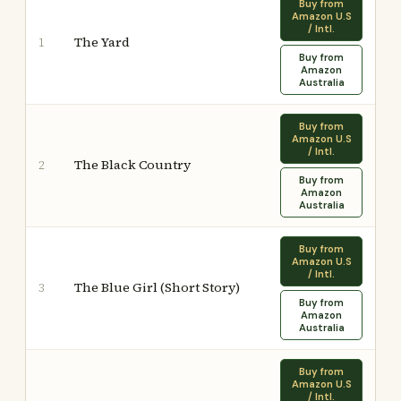
Buy from
Amazon U.S
/ Intl.
The Yard
1
Buy from
Amazon
Australia
Buy from
Amazon U.S
/ Intl.
The Black Country
2
Buy from
Amazon
Australia
Buy from
Amazon U.S
/ Intl.
The Blue Girl (Short Story)
3
Buy from
Amazon
Australia
Buy from
Amazon U.S
/ Intl.