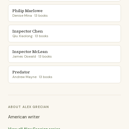
Philip Marlowe
Denise Mina · 13 books
Inspector Chen
Qiu Xiaolong · 13 books
Inspector McLean
James Oswald · 13 books
Predator
Andrew Mayne · 13 books
ABOUT ALEX GRECIAN
American writer