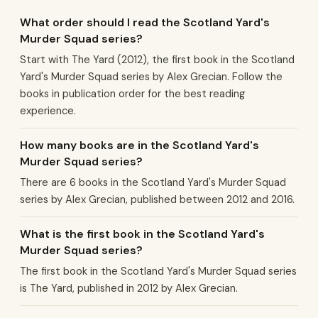
What order should I read the Scotland Yard's
Murder Squad series?
Start with The Yard (2012), the first book in the Scotland
Yard's Murder Squad series by Alex Grecian. Follow the
books in publication order for the best reading
experience.
How many books are in the Scotland Yard's
Murder Squad series?
There are 6 books in the Scotland Yard's Murder Squad
series by Alex Grecian, published between 2012 and 2016.
What is the first book in the Scotland Yard's
Murder Squad series?
The first book in the Scotland Yard's Murder Squad series
is The Yard, published in 2012 by Alex Grecian.