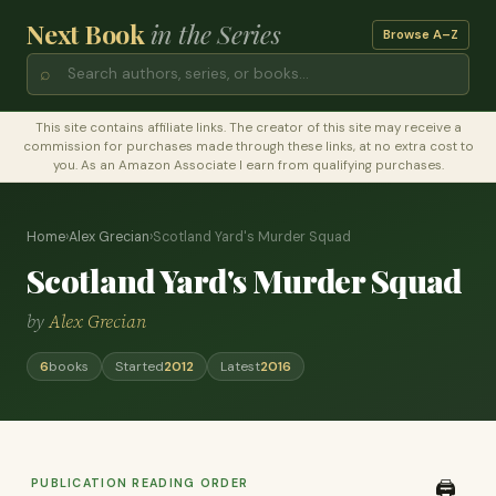
Next Book
in the Series
Browse A–Z
⌕
This site contains affiliate links. The creator of this site may receive a
commission for purchases made through these links, at no extra cost to
you. As an Amazon Associate I earn from qualifying purchases.
Home
›
Alex Grecian
›
Scotland Yard's Murder Squad
Scotland Yard's Murder Squad
by
Alex Grecian
6
books
Started
2012
Latest
2016
PUBLICATION READING ORDER
🖨️