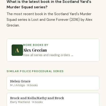
What is the latest book in the Scotland Yard's
Murder Squad series?
The most recent book in the Scotland Yard's Murder
Squad series is Lost and Gone Forever (2016) by Alex
Grecian.
MORE BOOKS BY
A
Alex Grecian
View all series and reading orders →
SIMILAR POLICE PROCEDURAL SERIES
Helen Grace
M J Arlidge · 14 books
Brock and Kolla/Kathy and Brock
Barry Maitland · 14 books