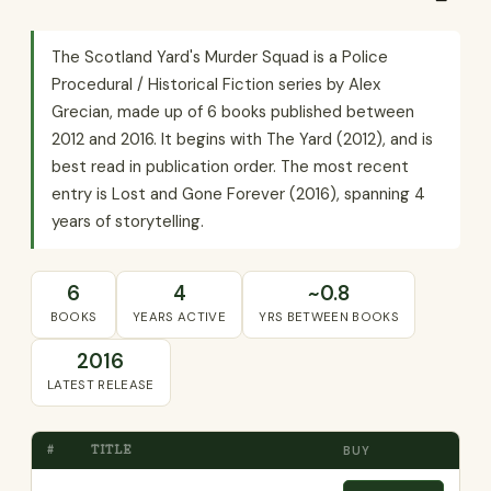
The Scotland Yard's Murder Squad is a Police
Procedural / Historical Fiction series by Alex
Grecian, made up of 6 books published between
2012 and 2016. It begins with The Yard (2012), and is
best read in publication order. The most recent
entry is Lost and Gone Forever (2016), spanning 4
years of storytelling.
6
4
~0.8
BOOKS
YEARS ACTIVE
YRS BETWEEN BOOKS
2016
LATEST RELEASE
#
TITLE
BUY