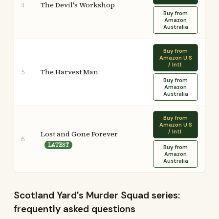
The Devil's Workshop
4
Buy from
Amazon
Australia
Buy from
Amazon U.S
/ Intl.
The Harvest Man
5
Buy from
Amazon
Australia
Buy from
Amazon U.S
/ Intl.
Lost and Gone Forever
6
LATEST
Buy from
Amazon
Australia
Scotland Yard's Murder Squad series:
frequently asked questions