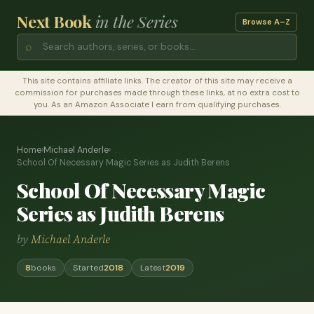
Next Book
in the Series
Browse A–Z
⌕
This site contains affiliate links. The creator of this site may receive a
commission for purchases made through these links, at no extra cost to
you. As an Amazon Associate I earn from qualifying purchases.
Home
›
Michael Anderle
›
School Of Necessary Magic Series as Judith Berens
School Of Necessary Magic
Series as Judith Berens
by
Michael Anderle
8
books
Started
2018
Latest
2019