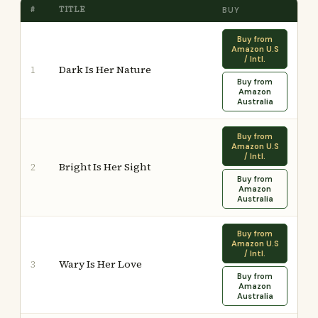
#
TITLE
BUY
Buy from
Amazon U.S
/ Intl.
Dark Is Her Nature
1
Buy from
Amazon
Australia
Buy from
Amazon U.S
/ Intl.
Bright Is Her Sight
2
Buy from
Amazon
Australia
Buy from
Amazon U.S
/ Intl.
Wary Is Her Love
3
Buy from
Amazon
Australia