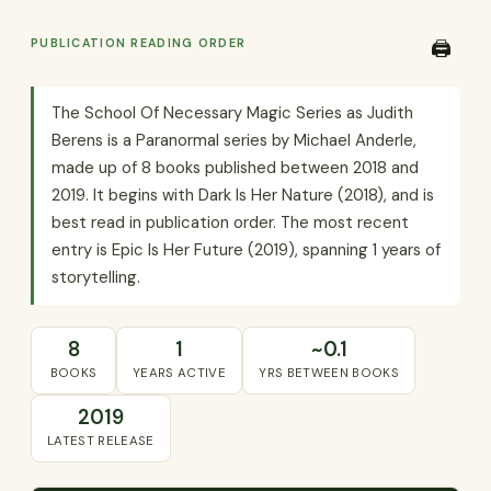
PUBLICATION READING ORDER
🖨️
The School Of Necessary Magic Series as Judith
Berens is a Paranormal series by Michael Anderle,
made up of 8 books published between 2018 and
2019. It begins with Dark Is Her Nature (2018), and is
best read in publication order. The most recent
entry is Epic Is Her Future (2019), spanning 1 years of
storytelling.
8
1
~0.1
BOOKS
YEARS ACTIVE
YRS BETWEEN BOOKS
2019
LATEST RELEASE