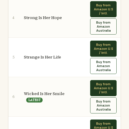
Buy from
Amazon U.S
/ Intl.
Strong Is Her Hope
4
Buy from
Amazon
Australia
Buy from
Amazon U.S
/ Intl.
Strange Is Her Life
5
Buy from
Amazon
Australia
Buy from
Amazon U.S
/ Intl.
Wicked Is Her Smile
6
LATEST
Buy from
Amazon
Australia
Buy from
Amazon U.S