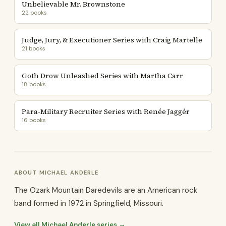
Unbelievable Mr. Brownstone
22 books
Judge, Jury, & Executioner Series with Craig Martelle
21 books
Goth Drow Unleashed Series with Martha Carr
18 books
Para-Military Recruiter Series with Renée Jaggér
16 books
ABOUT MICHAEL ANDERLE
The Ozark Mountain Daredevils are an American rock
band formed in 1972 in Springfield, Missouri.
View all Michael Anderle series →