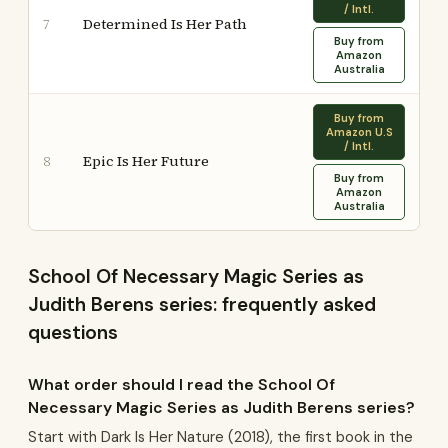
/ Intl.
Determined Is Her Path
7
Buy from
Amazon
Australia
Buy from
Amazon U.S
/ Intl.
Epic Is Her Future
8
Buy from
Amazon
Australia
School Of Necessary Magic Series as
Judith Berens series: frequently asked
questions
What order should I read the School Of
Necessary Magic Series as Judith Berens series?
Start with Dark Is Her Nature (2018), the first book in the