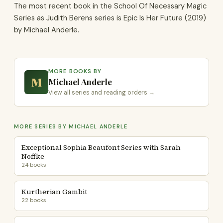
The most recent book in the School Of Necessary Magic
Series as Judith Berens series is Epic Is Her Future (2019)
by Michael Anderle.
MORE BOOKS BY
M
Michael Anderle
View all series and reading orders →
MORE SERIES BY MICHAEL ANDERLE
Exceptional Sophia Beaufont Series with Sarah
Noffke
24 books
Kurtherian Gambit
22 books