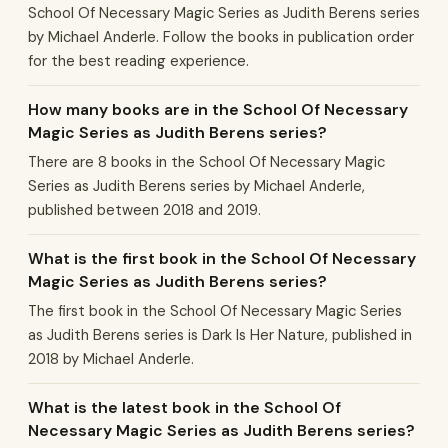
School Of Necessary Magic Series as Judith Berens series
by Michael Anderle. Follow the books in publication order
for the best reading experience.
How many books are in the School Of Necessary
Magic Series as Judith Berens series?
There are 8 books in the School Of Necessary Magic
Series as Judith Berens series by Michael Anderle,
published between 2018 and 2019.
What is the first book in the School Of Necessary
Magic Series as Judith Berens series?
The first book in the School Of Necessary Magic Series
as Judith Berens series is Dark Is Her Nature, published in
2018 by Michael Anderle.
What is the latest book in the School Of
Necessary Magic Series as Judith Berens series?