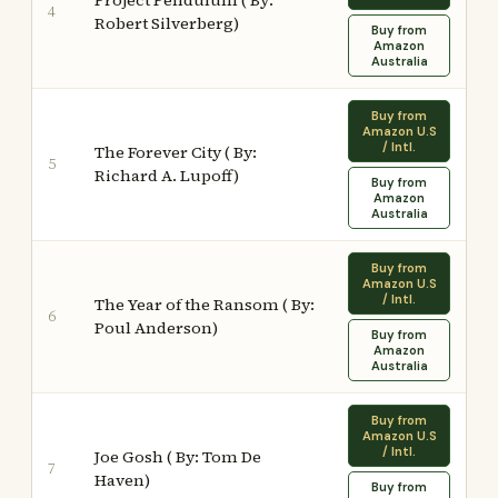
Project Pendulum ( By:
4
Robert Silverberg)
Buy from
Amazon
Australia
Buy from
Amazon U.S
/ Intl.
The Forever City ( By:
5
Richard A. Lupoff)
Buy from
Amazon
Australia
Buy from
Amazon U.S
/ Intl.
The Year of the Ransom ( By:
6
Poul Anderson)
Buy from
Amazon
Australia
Buy from
Amazon U.S
/ Intl.
Joe Gosh ( By: Tom De
7
Haven)
Buy from