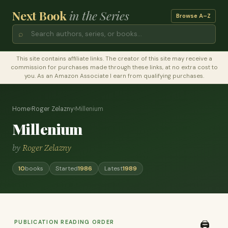
Next Book
in the Series
Browse A–Z
⌕
This site contains affiliate links. The creator of this site may receive a
commission for purchases made through these links, at no extra cost to
you. As an Amazon Associate I earn from qualifying purchases.
Home
›
Roger Zelazny
›
Millenium
Millenium
by
Roger Zelazny
10
books
Started
1986
Latest
1989
PUBLICATION READING ORDER
🖨️