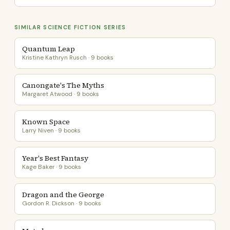
SIMILAR SCIENCE FICTION SERIES
Quantum Leap
Kristine Kathryn Rusch · 9 books
Canongate's The Myths
Margaret Atwood · 9 books
Known Space
Larry Niven · 9 books
Year's Best Fantasy
Kage Baker · 9 books
Dragon and the George
Gordon R. Dickson · 9 books