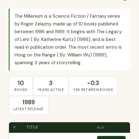
The Millenium is a Science Fiction / Fantasy series
by Roger Zelazny, made up of 10 books published
between 1986 and 1989. It begins with The Legacy
of Lehr ( By: Katherine Kurtz) (1986), and is best
read in publication order. The most recent entry is
Hong on the Range ( By: William Wu) (1989),
spanning 3 years of storytelling.
10
3
~0.3
BOOKS
YEARS ACTIVE
YRS BETWEEN BOOKS
1989
LATEST RELEASE
#
TITLE
BUY