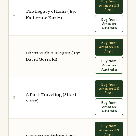
Buy from
Amazon U.S
/ Intl.
The Legacy of Lehr ( By:
1
Katherine Kurtz)
Buy from
Amazon
Australia
Buy from
Amazon U.S
/ Intl.
Chess With A Dragon ( By:
2
David Gerrold)
Buy from
Amazon
Australia
Buy from
Amazon U.S
/ Intl.
A Dark Traveling (Short
3
Story)
Buy from
Amazon
Australia
Buy from
Amazon U.S
/ Intl.