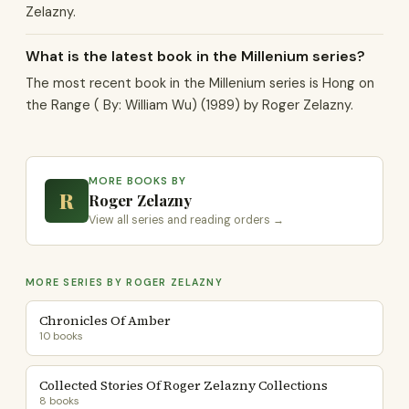
Zelazny.
What is the latest book in the Millenium series?
The most recent book in the Millenium series is Hong on
the Range ( By: William Wu) (1989) by Roger Zelazny.
MORE BOOKS BY
R
Roger Zelazny
View all series and reading orders →
MORE SERIES BY ROGER ZELAZNY
Chronicles Of Amber
10 books
Collected Stories Of Roger Zelazny Collections
8 books