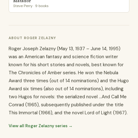
Matador
Steve Perry · 9 books
ABOUT ROGER ZELAZNY
Roger Joseph Zelazny (May 13, 1937 – June 14, 1995)
was an American fantasy and science fiction writer
known for his short stories and novels, best known for
The Chronicles of Amber series. He won the Nebula
Award three times (out of 14 nominations) and the Hugo
Award six times (also out of 14 nominations), including
two Hugos for novels: the serialized novel ...And Call Me
Conrad (1965), subsequently published under the title
This Immortal (1966), and the novel Lord of Light (1967).
View all Roger Zelazny series →