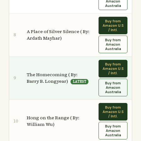
Amazon
Australia
Buy from
Amazon U.S
/ Intl.
A Place of Silver Silence ( By:
8
Ardath Mayhar)
Buy from
Amazon
Australia
Buy from
Amazon U.S
/ Intl.
The Homecoming ( By:
9
Barry B. Longyear)
LATEST
Buy from
Amazon
Australia
Buy from
Amazon U.S
/ Intl.
Hong on the Range ( By:
10
William Wu)
Buy from
Amazon
Australia