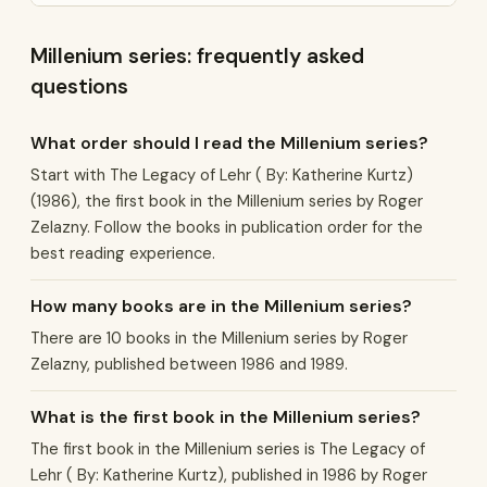
Millenium series: frequently asked
questions
What order should I read the Millenium series?
Start with The Legacy of Lehr ( By: Katherine Kurtz)
(1986), the first book in the Millenium series by Roger
Zelazny. Follow the books in publication order for the
best reading experience.
How many books are in the Millenium series?
There are 10 books in the Millenium series by Roger
Zelazny, published between 1986 and 1989.
What is the first book in the Millenium series?
The first book in the Millenium series is The Legacy of
Lehr ( By: Katherine Kurtz), published in 1986 by Roger