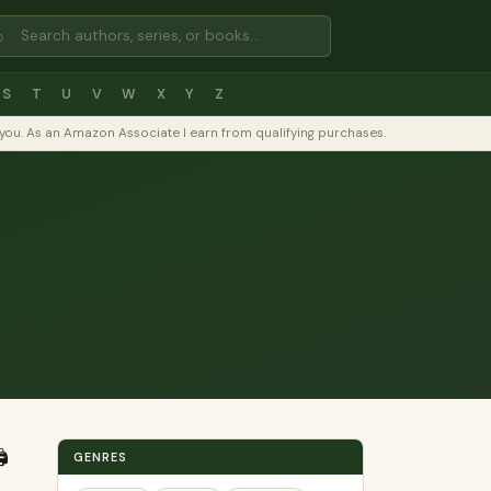
⌕
S
T
U
V
W
X
Y
Z
to you. As an Amazon Associate I earn from qualifying purchases.
️
GENRES