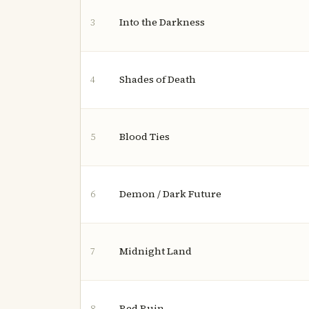
Into the Darkness
3
Shades of Death
4
Blood Ties
5
Demon / Dark Future
6
Midnight Land
7
Red Ruin
8