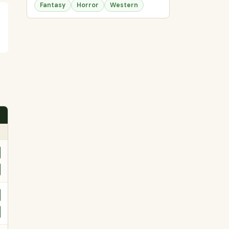
Fantasy
Horror
Western