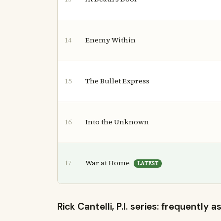
Enemy Within
14
The Bullet Express
15
Into the Unknown
16
War at Home
17
LATEST
Rick Cantelli, P.I. series: frequently