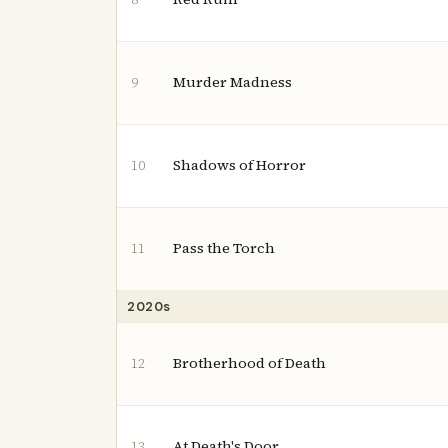
Murder Madness
9
Shadows of Horror
10
Pass the Torch
11
2020s
Brotherhood of Death
12
At Death's Door
13