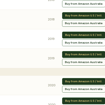
Buy from Amazon Australia
Buy from Amazon U.S / Intl.
2018
Buy from Amazon Australia
Buy from Amazon U.S / Intl.
2019
Buy from Amazon Australia
Buy from Amazon U.S / Intl.
2019
Buy from Amazon Australia
Buy from Amazon U.S / Intl.
2020
Buy from Amazon Australia
Buy from Amazon U.S / Intl.
2020