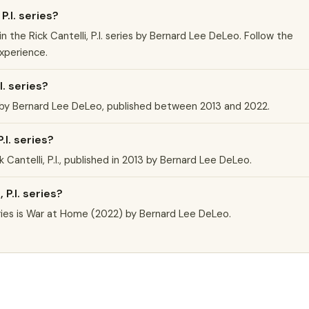
P.I. series?
k in the Rick Cantelli, P.I. series by Bernard Lee DeLeo. Follow the
experience.
I. series?
ies by Bernard Lee DeLeo, published between 2013 and 2022.
.I. series?
ick Cantelli, P.I., published in 2013 by Bernard Lee DeLeo.
 P.I. series?
series is War at Home (2022) by Bernard Lee DeLeo.