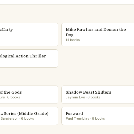
cCarty
Mike Rawlins and Demon the
Dog
14 books
logical Action Thriller
of the Gods
Shadow Beast Shifters
ve · 6 books
Jaymin Eve · 6 books
az Series (Middle Grade)
Forward
Sanderson · 6 books
Paul Tremblay · 6 books