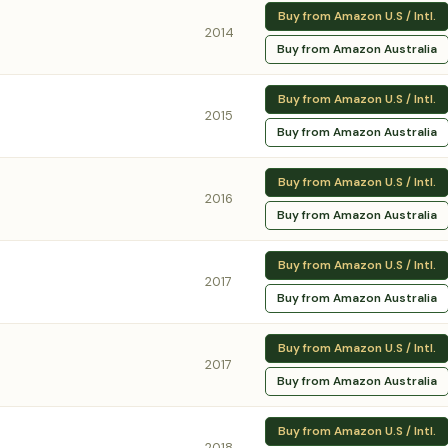
Buy from Amazon U.S / Intl.
2014
Buy from Amazon Australia
Buy from Amazon U.S / Intl.
2015
Buy from Amazon Australia
Buy from Amazon U.S / Intl.
2016
Buy from Amazon Australia
Buy from Amazon U.S / Intl.
2017
Buy from Amazon Australia
Buy from Amazon U.S / Intl.
2017
Buy from Amazon Australia
Buy from Amazon U.S / Intl.
2018