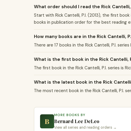
What order should I read the Rick Cantelli, 
Start with Rick Cantelli, P.I. (2013), the first boo
books in publication order for the best reading 
How many books are in the Rick Cantelli, P.
There are 17 books in the Rick Cantelli, P.I. ser
What is the first book in the Rick Cantelli, P
The first book in the Rick Cantelli, P.I. series is R
What is the latest book in the Rick Cantelli,
The most recent book in the Rick Cantelli, P.I. 
MORE BOOKS BY
B
Bernard Lee DeLeo
View all series and reading orders →