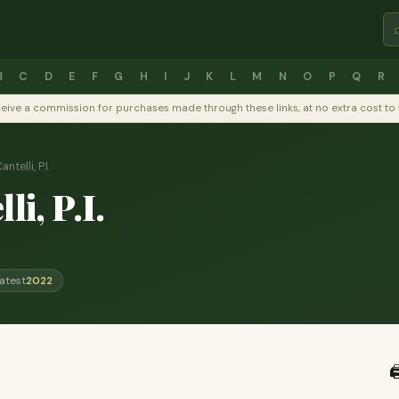
B
C
D
E
F
G
H
I
J
K
L
M
N
O
P
Q
R
y receive a commission for purchases made through these links, at no extra cost 
ntelli, P.I.
li, P.I.
atest
2022
