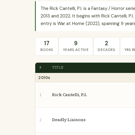
The Rick Cantelli, P.I. is a Fantasy / Horror 
2013 and 2022. It begins with Rick Cantelli, P.
entry is War at Home (2022), spanning 9 years 
17
9
2
BOOKS
YEARS ACTIVE
DECADES
YRS 
#
TITLE
2010s
Rick Cantelli, P.I.
1
Deadly Liaisons
2