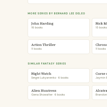
MORE SERIES BY BERNARD LEE DELEO
John Harding
Nick M
18 books
15 books
Action Thriller
Chrono
11 books
11 books
SIMILAR FANTASY SERIES
Night Watch
Curse 
Sergei Lukyanenko · 6 books
Jaymin E
Alien Huntress
Alcatr
Gena Showalter · 6 books
Brandon 