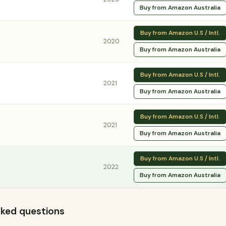
Buy from Amazon Australia
Buy from Amazon U.S / Intl.
2020
Buy from Amazon Australia
Buy from Amazon U.S / Intl.
2021
Buy from Amazon Australia
Buy from Amazon U.S / Intl.
2021
Buy from Amazon Australia
Buy from Amazon U.S / Intl.
2022
Buy from Amazon Australia
 asked questions