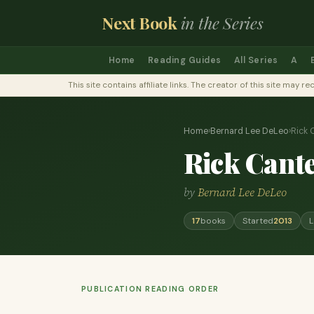
Next Book
in the Series
Home
Reading Guides
All Series
A
This site contains affiliate links. The creator of this site ma
Home
›
Bernard Lee DeLeo
›
Rick Ca
Rick Cantel
by
Bernard Lee DeLeo
17
books
Started
2013
L
PUBLICATION READING ORDER