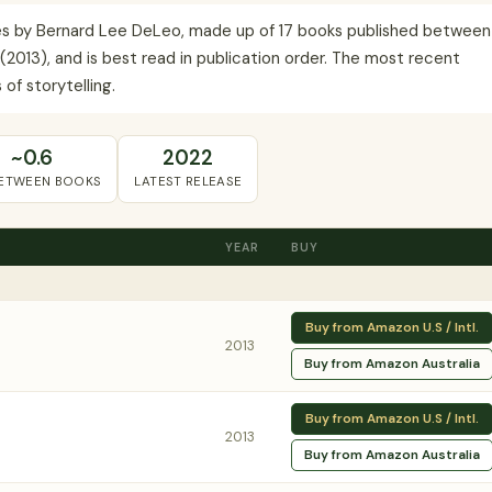
series by Bernard Lee DeLeo, made up of 17 books published between
I. (2013), and is best read in publication order. The most recent
of storytelling.
~0.6
2022
BETWEEN BOOKS
LATEST RELEASE
YEAR
BUY
Buy from Amazon U.S / Intl.
2013
Buy from Amazon Australia
Buy from Amazon U.S / Intl.
2013
Buy from Amazon Australia