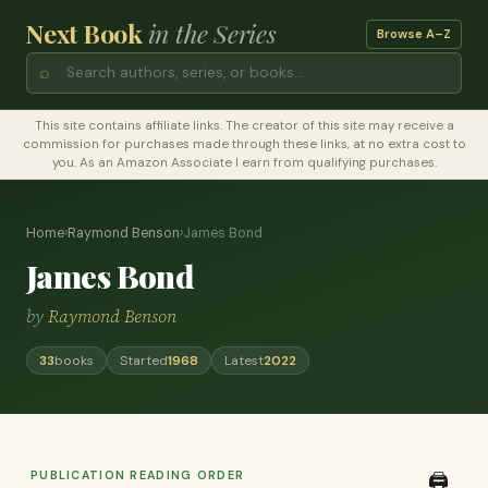
Next Book
in the Series
Browse A–Z
⌕
This site contains affiliate links. The creator of this site may receive a
commission for purchases made through these links, at no extra cost to
you. As an Amazon Associate I earn from qualifying purchases.
Home
›
Raymond Benson
›
James Bond
James Bond
by
Raymond Benson
33
books
Started
1968
Latest
2022
PUBLICATION READING ORDER
🖨️