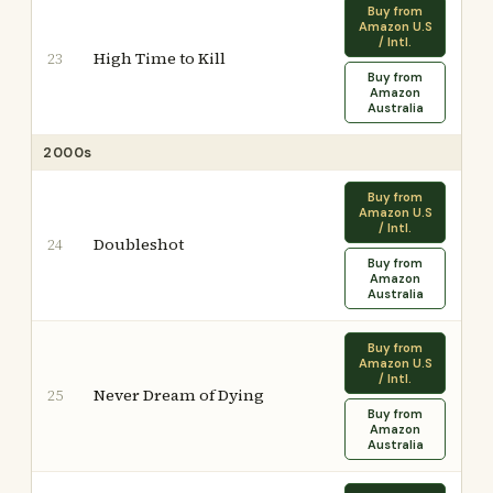
Buy from
Amazon U.S
/ Intl.
High Time to Kill
23
Buy from
Amazon
Australia
2000s
Buy from
Amazon U.S
/ Intl.
Doubleshot
24
Buy from
Amazon
Australia
Buy from
Amazon U.S
/ Intl.
Never Dream of Dying
25
Buy from
Amazon
Australia