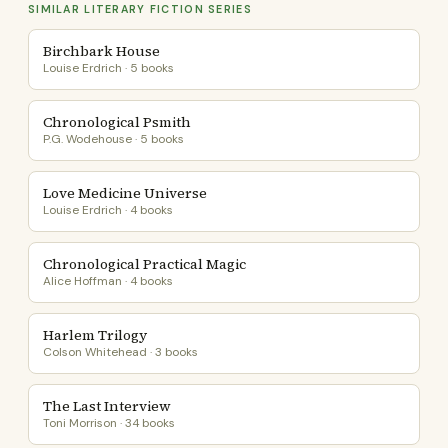
SIMILAR LITERARY FICTION SERIES
Birchbark House
Louise Erdrich · 5 books
Chronological Psmith
P.G. Wodehouse · 5 books
Love Medicine Universe
Louise Erdrich · 4 books
Chronological Practical Magic
Alice Hoffman · 4 books
Harlem Trilogy
Colson Whitehead · 3 books
The Last Interview
Toni Morrison · 34 books