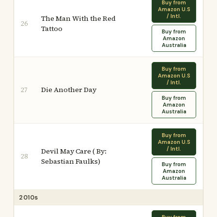
Buy from
Amazon U.S
/ Intl.
The Man With the Red
26
Tattoo
Buy from
Amazon
Australia
Buy from
Amazon U.S
/ Intl.
Die Another Day
27
Buy from
Amazon
Australia
Buy from
Amazon U.S
/ Intl.
Devil May Care ( By:
28
Sebastian Faulks)
Buy from
Amazon
Australia
2010s