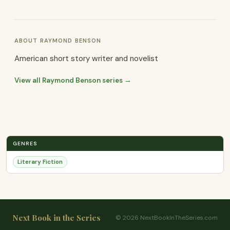
ABOUT RAYMOND BENSON
American short story writer and novelist
View all Raymond Benson series →
GENRES
Literary Fiction
Next Book in the Series
© 2026 NextBookInTheSeries.com