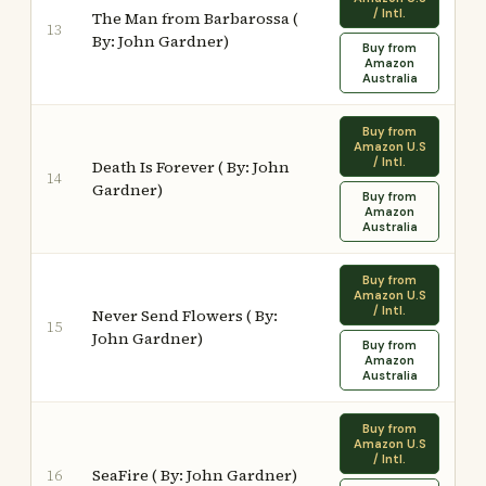
/ Intl.
The Man from Barbarossa (
13
By: John Gardner)
Buy from
Amazon
Australia
Buy from
Amazon U.S
/ Intl.
Death Is Forever ( By: John
14
Gardner)
Buy from
Amazon
Australia
Buy from
Amazon U.S
/ Intl.
Never Send Flowers ( By:
15
John Gardner)
Buy from
Amazon
Australia
Buy from
Amazon U.S
/ Intl.
SeaFire ( By: John Gardner)
16