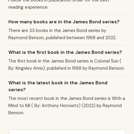
Follow the books in publication order for the best
reading experience.
How many books are in the James Bond series?
There are 33 books in the James Bond series by
Raymond Benson, published between 1968 and 2022.
What is the first book in the James Bond series?
The first book in the James Bond series is Colonel Sun (
By: Kingsley Amis), published in 1968 by Raymond Benson.
What is the latest book in the James Bond
series?
The most recent book in the James Bond series is With a
Mind to Kill ( By: Anthony Horowitz) (2022) by Raymond
Benson.