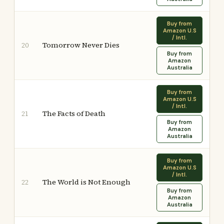
Buy from
Amazon U.S
/ Intl.
Tomorrow Never Dies
20
Buy from
Amazon
Australia
Buy from
Amazon U.S
/ Intl.
The Facts of Death
21
Buy from
Amazon
Australia
Buy from
Amazon U.S
/ Intl.
The World is Not Enough
22
Buy from
Amazon
Australia