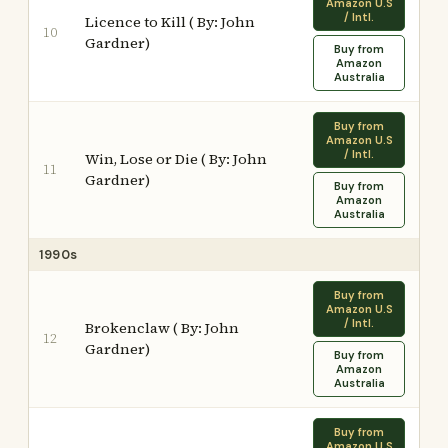
Amazon U.S
/ Intl.
Licence to Kill ( By: John
10
Gardner)
Buy from
Amazon
Australia
Buy from
Amazon U.S
/ Intl.
Win, Lose or Die ( By: John
11
Gardner)
Buy from
Amazon
Australia
1990s
Buy from
Amazon U.S
/ Intl.
Brokenclaw ( By: John
12
Gardner)
Buy from
Amazon
Australia
Buy from
Amazon U.S