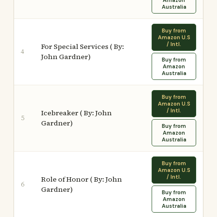
Amazon
Australia
Buy from
Amazon U.S
/ Intl.
For Special Services ( By:
4
John Gardner)
Buy from
Amazon
Australia
Buy from
Amazon U.S
/ Intl.
Icebreaker ( By: John
5
Gardner)
Buy from
Amazon
Australia
Buy from
Amazon U.S
/ Intl.
Role of Honor ( By: John
6
Gardner)
Buy from
Amazon
Australia