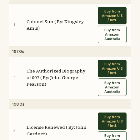
Buy from
Amazon U.S
/ Intl.
Colonel Sun ( By: Kingsley
1
Amis)
Buy from
Amazon
Australia
1970s
Buy from
Amazon U.S
The Authorized Biography
/ Intl.
of 007 ( By: John George
2
Buy from
Pearson)
Amazon
Australia
1980s
Buy from
Amazon U.S
/ Intl.
License Renewed ( By: John
3
Gardner)
Buy from