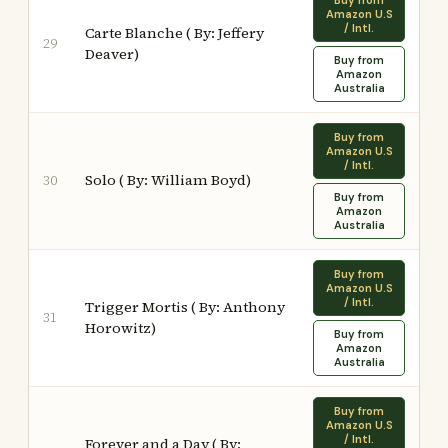
Buy from
Amazon U.S
/ Intl.
Carte Blanche ( By: Jeffery
29
Deaver)
Buy from
Amazon
Australia
Buy from
Amazon U.S
/ Intl.
Solo ( By: William Boyd)
30
Buy from
Amazon
Australia
Buy from
Amazon U.S
/ Intl.
Trigger Mortis ( By: Anthony
31
Horowitz)
Buy from
Amazon
Australia
Buy from
Amazon U.S
/ Intl.
Forever and a Day ( By: