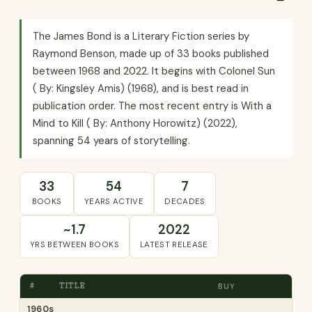
The James Bond is a Literary Fiction series by
Raymond Benson, made up of 33 books published
between 1968 and 2022. It begins with Colonel Sun
( By: Kingsley Amis) (1968), and is best read in
publication order. The most recent entry is With a
Mind to Kill ( By: Anthony Horowitz) (2022),
spanning 54 years of storytelling.
33
54
7
BOOKS
YEARS ACTIVE
DECADES
~1.7
2022
YRS BETWEEN BOOKS
LATEST RELEASE
#
TITLE
BUY
1960s