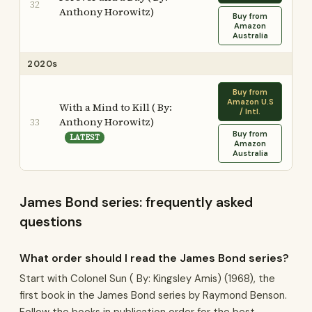
32
Anthony Horowitz)
Buy from
Amazon
Australia
2020s
Buy from
Amazon U.S
With a Mind to Kill ( By:
/ Intl.
Anthony Horowitz)
33
Buy from
LATEST
Amazon
Australia
James Bond series: frequently asked
questions
What order should I read the James Bond series?
Start with Colonel Sun ( By: Kingsley Amis) (1968), the
first book in the James Bond series by Raymond Benson.