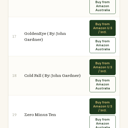
Buy from
Amazon
Australia
Buy from
Amazon U.S
/ Intl.
GoldenEye ( By: John
17
Gardner)
Buy from
Amazon
Australia
Buy from
Amazon U.S
/ Intl.
Cold Fall ( By: John Gardner)
18
Buy from
Amazon
Australia
Buy from
Amazon U.S
/ Intl.
Zero Minus Ten
19
Buy from
Amazon
Australia