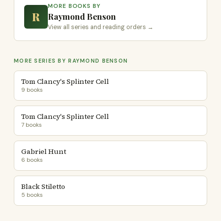
MORE BOOKS BY
R
Raymond Benson
View all series and reading orders →
MORE SERIES BY RAYMOND BENSON
Tom Clancy's Splinter Cell
9 books
Tom Clancy's Splinter Cell
7 books
Gabriel Hunt
6 books
Black Stiletto
5 books