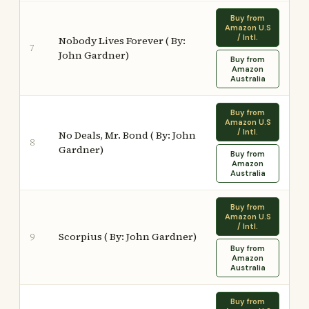
Buy from
Amazon U.S
/ Intl.
Nobody Lives Forever ( By:
7
John Gardner)
Buy from
Amazon
Australia
Buy from
Amazon U.S
/ Intl.
No Deals, Mr. Bond ( By: John
8
Gardner)
Buy from
Amazon
Australia
Buy from
Amazon U.S
/ Intl.
Scorpius ( By: John Gardner)
9
Buy from
Amazon
Australia
Buy from