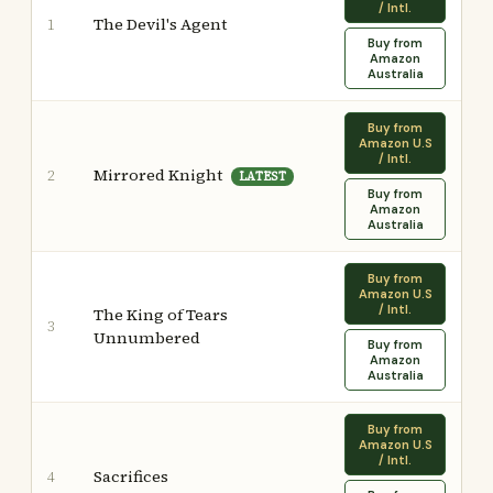
/ Intl.
The Devil's Agent
1
Buy from
Amazon
Australia
Buy from
Amazon U.S
/ Intl.
Mirrored Knight
2
LATEST
Buy from
Amazon
Australia
Buy from
Amazon U.S
/ Intl.
The King of Tears
3
Unnumbered
Buy from
Amazon
Australia
Buy from
Amazon U.S
/ Intl.
Sacrifices
4