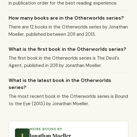
in publication order for the best reading experience.
How many books are in the Otherworlds series?
There are 12 books in the Otherworlds series by Jonathan
Moeller, published between 2011 and 2013.
What is the first book in the Otherworlds series?
The first book in the Otherworlds series is The Devil's
Agent, published in 2011 by Jonathan Moeller.
What is the latest book in the Otherworlds
series?
The most recent book in the Otherworlds series is Bound
to the Eye (2013) by Jonathan Moeller.
MORE BOOKS BY
J
Jonathan Moeller