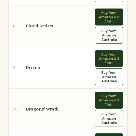
Buy from
Amazon U.S
/ Intl.
Blood Artists
8
Buy from
Amazon
Australia
Buy from
Amazon U.S
/ Intl.
Driven
9
Buy from
Amazon
Australia
Buy from
Amazon U.S
/ Intl.
Dragons' Wrath
10
Buy from
Amazon
Australia