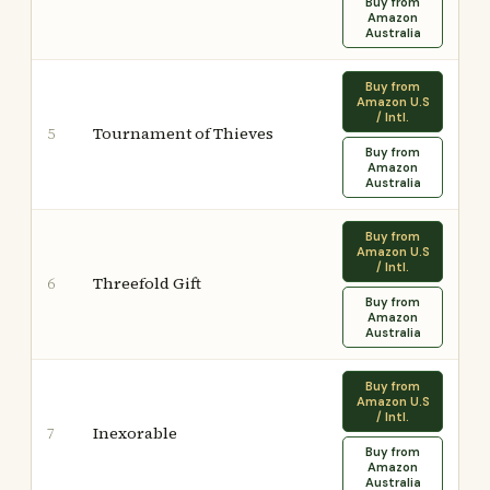
Buy from
Amazon
Australia
Buy from
Amazon U.S
/ Intl.
Tournament of Thieves
5
Buy from
Amazon
Australia
Buy from
Amazon U.S
/ Intl.
Threefold Gift
6
Buy from
Amazon
Australia
Buy from
Amazon U.S
/ Intl.
Inexorable
7
Buy from
Amazon
Australia