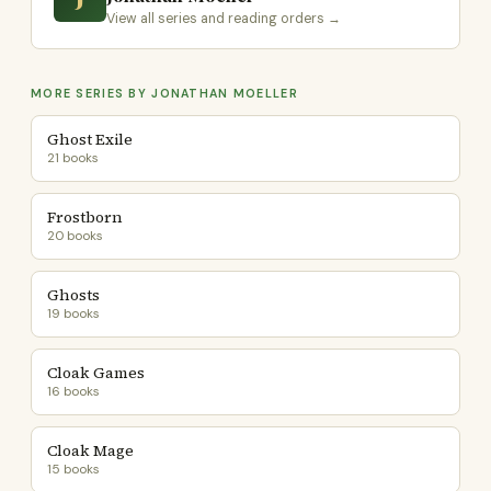
View all series and reading orders →
MORE SERIES BY JONATHAN MOELLER
Ghost Exile
21 books
Frostborn
20 books
Ghosts
19 books
Cloak Games
16 books
Cloak Mage
15 books