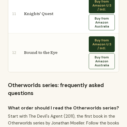
Buy from
Amazon U.S
/ Intl.
Knights' Quest
11
Buy from
Amazon
Australia
Buy from
Amazon U.S
/ Intl.
Bound to the Eye
12
Buy from
Amazon
Australia
Otherworlds series: frequently asked
questions
What order should I read the Otherworlds series?
Start with The Devil's Agent (2011), the first book in the
Otherworlds series by Jonathan Moeller. Follow the books