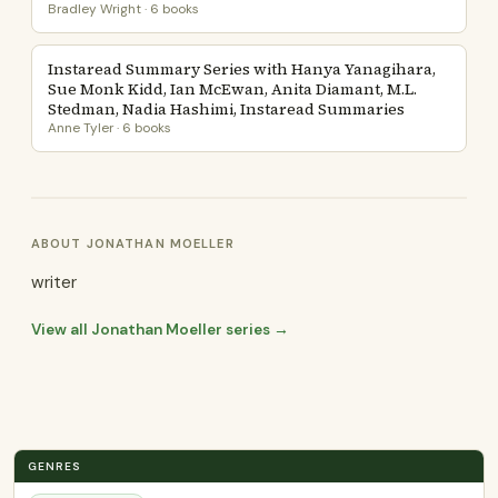
Bradley Wright · 6 books
Instaread Summary Series with Hanya Yanagihara,
Sue Monk Kidd, Ian McEwan, Anita Diamant, M.L.
Stedman, Nadia Hashimi, Instaread Summaries
Anne Tyler · 6 books
ABOUT JONATHAN MOELLER
writer
View all Jonathan Moeller series →
GENRES