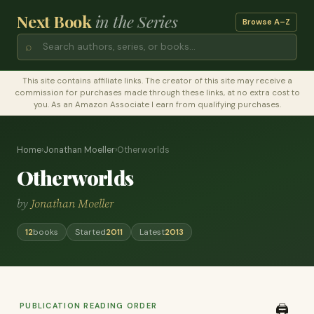
Next Book
in the Series
Browse A–Z
⌕
This site contains affiliate links. The creator of this site may receive a
commission for purchases made through these links, at no extra cost to
you. As an Amazon Associate I earn from qualifying purchases.
Home
›
Jonathan Moeller
›
Otherworlds
Otherworlds
by
Jonathan Moeller
12
books
Started
2011
Latest
2013
PUBLICATION READING ORDER
🖨️