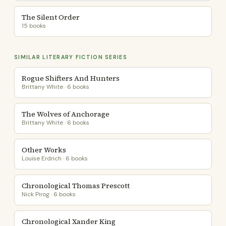
The Silent Order
15 books
SIMILAR LITERARY FICTION SERIES
Rogue Shifters And Hunters
Brittany White · 6 books
The Wolves of Anchorage
Brittany White · 6 books
Other Works
Louise Erdrich · 6 books
Chronological Thomas Prescott
Nick Pirog · 6 books
Chronological Xander King