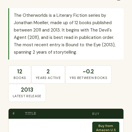
The Otherworlds is a Literary Fiction series by
Jonathan Moeller, made up of 12 books published
between 2011 and 2013. It begins with The Devil's
Agent (2011), and is best read in publication order.
The most recent entry is Bound to the Eye (2013),
spanning 2 years of storytelling.
12
2
~0.2
BOOKS
YEARS ACTIVE
YRS BETWEEN BOOKS
2013
LATEST RELEASE
#
TITLE
BUY
Buy from
Amazon U.S