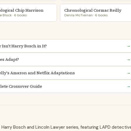
logical Chip Harrison
Chronological Cormac Reilly
 Block · 6 books
Dervla McTiernan · 6 books
Isn't Harry Bosch in It?
→
es Adapt?
→
lly's Amazon and Netflix Adaptations
→
lete Crossover Guide
→
he Harry Bosch and Lincoln Lawyer series, featuring LAPD detectiv