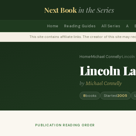
Next Book
in the Series
Home
Reading Guides
All Series
A
This site contains affiliate links. The creator of this site ma
Home
›
Michael Connelly
›
Lincoln
Lincoln L
by
Michael Connelly
8
books
Started
2005
PUBLICATION READING ORDER