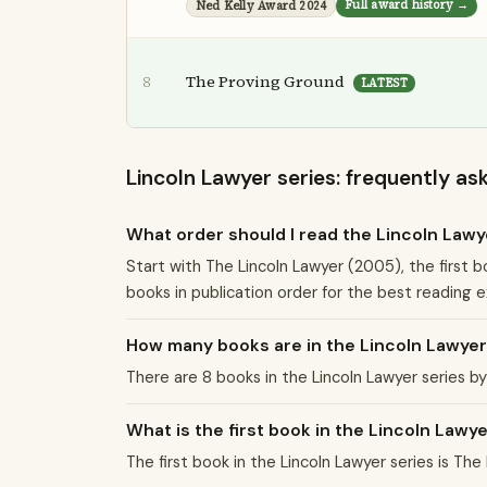
Full award history →
Ned Kelly Award 2024
The Proving Ground
8
LATEST
Lincoln Lawyer series: frequently as
What order should I read the Lincoln Lawy
Start with The Lincoln Lawyer (2005), the first b
books in publication order for the best reading 
How many books are in the Lincoln Lawyer
There are 8 books in the Lincoln Lawyer series 
What is the first book in the Lincoln Lawy
The first book in the Lincoln Lawyer series is The