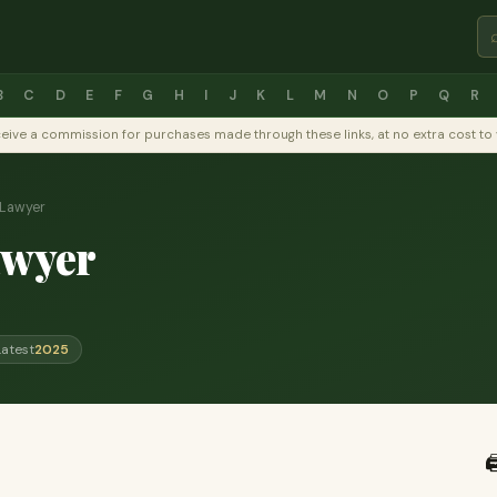
B
C
D
E
F
G
H
I
J
K
L
M
N
O
P
Q
R
y receive a commission for purchases made through these links, at no extra cost 
 Lawyer
awyer
Latest
2025
