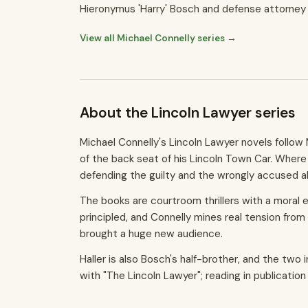
Hieronymus 'Harry' Bosch and defense attorney 
View all Michael Connelly series →
About the Lincoln Lawyer series
Michael Connelly's Lincoln Lawyer novels follow
of the back seat of his Lincoln Town Car. Where 
defending the guilty and the wrongly accused alik
The books are courtroom thrillers with a moral e
principled, and Connelly mines real tension from
brought a huge new audience.
Haller is also Bosch's half-brother, and the two
with "The Lincoln Lawyer"; reading in publicatio