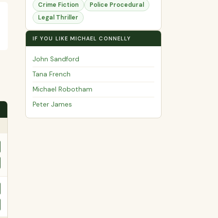
Crime Fiction
Police Procedural
Legal Thriller
IF YOU LIKE MICHAEL CONNELLY
John Sandford
Tana French
Michael Robotham
Peter James