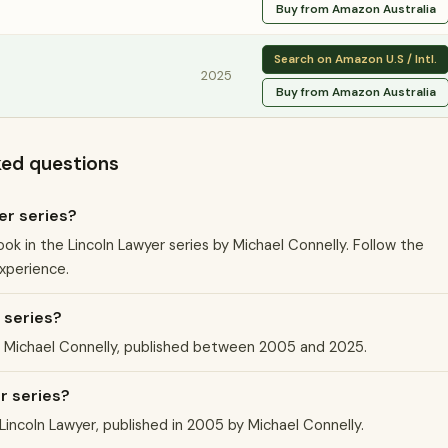
Buy from Amazon Australia
Search on Amazon U.S / Intl.
2025
Buy from Amazon Australia
ked questions
er series?
ook in the Lincoln Lawyer series by Michael Connelly. Follow the
experience.
 series?
by Michael Connelly, published between 2005 and 2025.
er series?
 Lincoln Lawyer, published in 2005 by Michael Connelly.