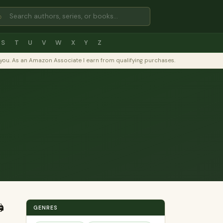
⌕
S
T
U
V
W
X
Y
Z
to you. As an Amazon Associate I earn from qualifying purchases.
️
GENRES