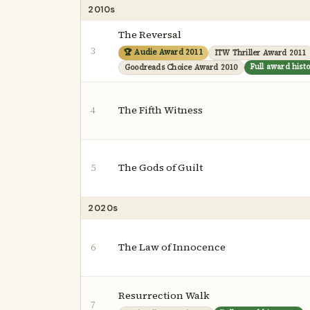
2010s
The Reversal
3
🏆 Audie Award 2011
ITW Thriller Award 2011
Full award hist
Goodreads Choice Award 2010
The Fifth Witness
4
The Gods of Guilt
5
2020s
The Law of Innocence
6
Resurrection Walk
7