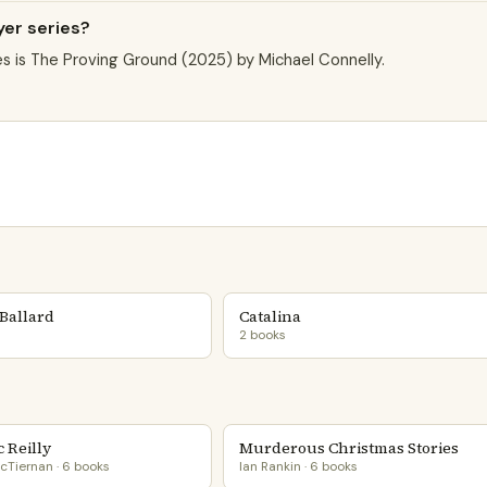
yer series?
es is The Proving Ground (2025) by Michael Connelly.
Ballard
Catalina
2 books
 Reilly
Murderous Christmas Stories
cTiernan · 6 books
Ian Rankin · 6 books