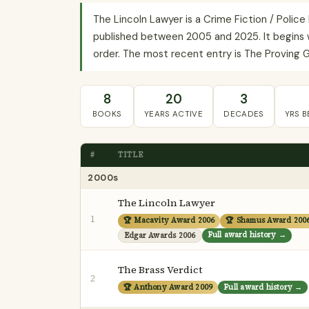
The Lincoln Lawyer is a Crime Fiction / Polic
published between 2005 and 2025. It begins w
order. The most recent entry is The Proving G
8
20
3
BOOKS
YEARS ACTIVE
DECADES
YRS 
#
TITLE
2000s
The Lincoln Lawyer
1
🏆 Macavity Award 2006
🏆 Shamus Award 200
Full award history →
Edgar Awards 2006
The Brass Verdict
2
🏆 Anthony Award 2009
Full award history →