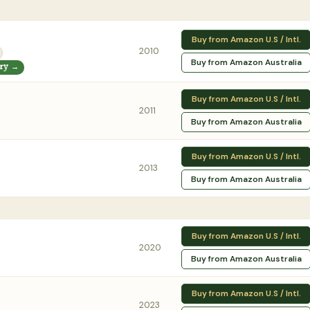
Buy from Amazon U.S / Intl.
2010
Buy from Amazon Australia
ory →
Buy from Amazon U.S / Intl.
2011
Buy from Amazon Australia
Buy from Amazon U.S / Intl.
2013
Buy from Amazon Australia
Buy from Amazon U.S / Intl.
2020
Buy from Amazon Australia
Buy from Amazon U.S / Intl.
2023