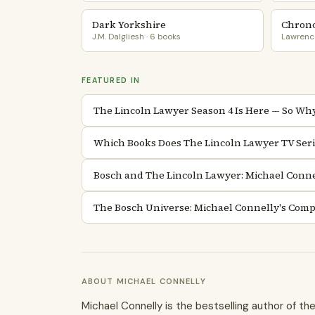
Dark Yorkshire
Chrono
J.M. Dalgliesh · 6 books
Lawrence
FEATURED IN
The Lincoln Lawyer Season 4 Is Here — So Why 
Which Books Does The Lincoln Lawyer TV Seri
Bosch and The Lincoln Lawyer: Michael Conne
The Bosch Universe: Michael Connelly's Comp
ABOUT MICHAEL CONNELLY
Michael Connelly is the bestselling author of t