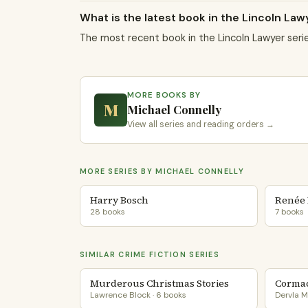
What is the latest book in the Lincoln Law
The most recent book in the Lincoln Lawyer seri
MORE BOOKS BY
M
Michael Connelly
View all series and reading orders →
MORE SERIES BY MICHAEL CONNELLY
Harry Bosch
Renée 
28 books
7 books
SIMILAR CRIME FICTION SERIES
Murderous Christmas Stories
Cormac
Lawrence Block · 6 books
Dervla M