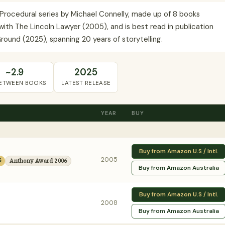
e Procedural series by Michael Connelly, made up of 8 books
ith The Lincoln Lawyer (2005), and is best read in publication
round (2025), spanning 20 years of storytelling.
~2.9
2025
BETWEEN BOOKS
LATEST RELEASE
YEAR
BUY
Buy from Amazon U.S / Intl.
2005
6
Anthony Award 2006
Buy from Amazon Australia
Buy from Amazon U.S / Intl.
2008
Buy from Amazon Australia