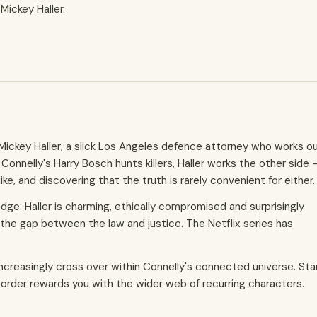
Mickey Haller.
 Mickey Haller, a slick Los Angeles defence attorney who works o
Connelly's Harry Bosch hunts killers, Haller works the other side 
e, and discovering that the truth is rarely convenient for either.
dge: Haller is charming, ethically compromised and surprisingly
 the gap between the law and justice. The Netflix series has
 increasingly cross over within Connelly's connected universe. Sta
n order rewards you with the wider web of recurring characters.