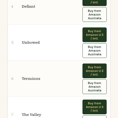
/ Intl.
Defiant
4
Buy from
Amazon
Australia
Buy from
Amazon U.S
/ Intl.
Unbowed
5
Buy from
Amazon
Australia
Buy from
Amazon U.S
/ Intl.
Terminus
6
Buy from
Amazon
Australia
Buy from
Amazon U.S
/ Intl.
The Valley
7