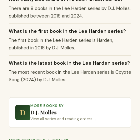
There are 8 books in the Lee Harden series by D.J. Molles,
published between 2018 and 2024.
What is the first book in the Lee Harden series?
The first book in the Lee Harden series is Harden,
published in 2018 by D.J. Molles.
What is the latest book in the Lee Harden series?
The most recent book in the Lee Harden series is Coyote
Song (2024) by D.J. Molles.
MORE BOOKS BY
D
D.J. Molles
View all series and reading orders →