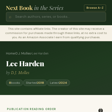
Next Book
in the Series
Browse A–Z
⌕
This site contains affiliate links. The creator of this site may receive a
commission for purchases made through these links, at no extra cost to
you. As an Amazon Associate I earn from qualifying purchases.
Home
›
D.J. Molles
›
Lee Harden
Lee Harden
by
D.J. Molles
8
books
Started
2018
Latest
2024
PUBLICATION READING ORDER
🖨️