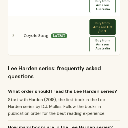
Buy from
Amazon
Australia
Buy from
Amazon U.S
/ Intl.
Coyote Song
8
LATEST
Buy from
Amazon
Australia
Lee Harden series: frequently asked
questions
What order should I read the Lee Harden series?
Start with Harden (2018), the first book in the Lee
Harden series by D.J. Molles. Follow the books in
publication order for the best reading experience.
How many books are in the Lee Harden series?