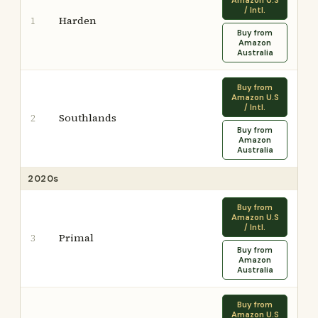
Amazon U.S
/ Intl.
Harden
1
Buy from
Amazon
Australia
Buy from
Amazon U.S
/ Intl.
Southlands
2
Buy from
Amazon
Australia
2020s
Buy from
Amazon U.S
/ Intl.
Primal
3
Buy from
Amazon
Australia
Buy from
Amazon U.S