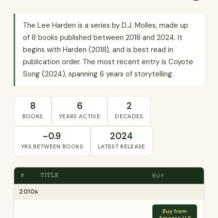
The Lee Harden is a series by D.J. Molles, made up
of 8 books published between 2018 and 2024. It
begins with Harden (2018), and is best read in
publication order. The most recent entry is Coyote
Song (2024), spanning 6 years of storytelling.
8
6
2
BOOKS
YEARS ACTIVE
DECADES
~0.9
2024
YRS BETWEEN BOOKS
LATEST RELEASE
#
TITLE
BUY
2010s
Buy from