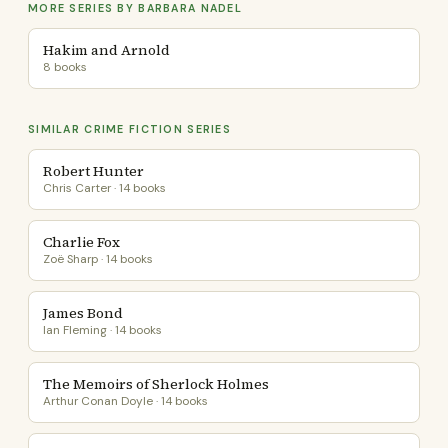
MORE SERIES BY BARBARA NADEL
Hakim and Arnold
8 books
SIMILAR CRIME FICTION SERIES
Robert Hunter
Chris Carter · 14 books
Charlie Fox
Zoë Sharp · 14 books
James Bond
Ian Fleming · 14 books
The Memoirs of Sherlock Holmes
Arthur Conan Doyle · 14 books