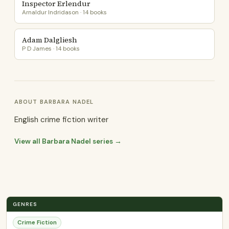
Inspector Erlendur
Arnaldur Indridason · 14 books
Adam Dalgliesh
P D James · 14 books
ABOUT BARBARA NADEL
English crime fiction writer
View all Barbara Nadel series →
GENRES
Crime Fiction