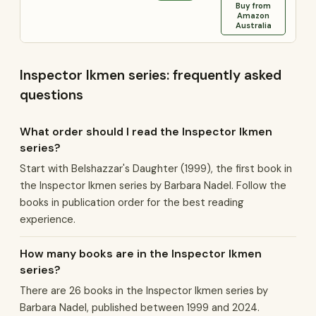
Buy from
Amazon
Australia
Inspector Ikmen series: frequently asked
questions
What order should I read the Inspector Ikmen
series?
Start with Belshazzar's Daughter (1999), the first book in
the Inspector Ikmen series by Barbara Nadel. Follow the
books in publication order for the best reading
experience.
How many books are in the Inspector Ikmen
series?
There are 26 books in the Inspector Ikmen series by
Barbara Nadel, published between 1999 and 2024.