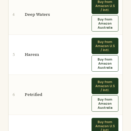
Buy from
Amazon U.S
/ Intl.
Deep Waters
4
Buy from
Amazon
Australia
Buy from
Amazon U.S
/ Intl.
Harem
5
Buy from
Amazon
Australia
Buy from
Amazon U.S
/ Intl.
Petrified
6
Buy from
Amazon
Australia
Buy from
Amazon U.S
/ Intl.