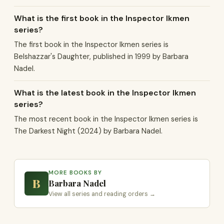
What is the first book in the Inspector Ikmen
series?
The first book in the Inspector Ikmen series is
Belshazzar's Daughter, published in 1999 by Barbara
Nadel.
What is the latest book in the Inspector Ikmen
series?
The most recent book in the Inspector Ikmen series is
The Darkest Night (2024) by Barbara Nadel.
MORE BOOKS BY
B
Barbara Nadel
View all series and reading orders →