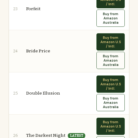
/ Intl.
Forfeit
23
Buy from
Amazon
Australia
Buy from
Amazon U.S
/ Intl.
Bride Price
24
Buy from
Amazon
Australia
Buy from
Amazon U.S
/ Intl.
Double Illusion
25
Buy from
Amazon
Australia
Buy from
Amazon U.S
/ Intl.
The Darkest Night
26
LATEST