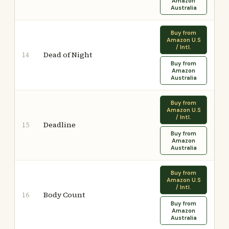
Amazon
Australia
Buy from
Amazon U.S
/ Intl.
Dead of Night
14
Buy from
Amazon
Australia
Buy from
Amazon U.S
/ Intl.
Deadline
15
Buy from
Amazon
Australia
Buy from
Amazon U.S
/ Intl.
Body Count
16
Buy from
Amazon
Australia