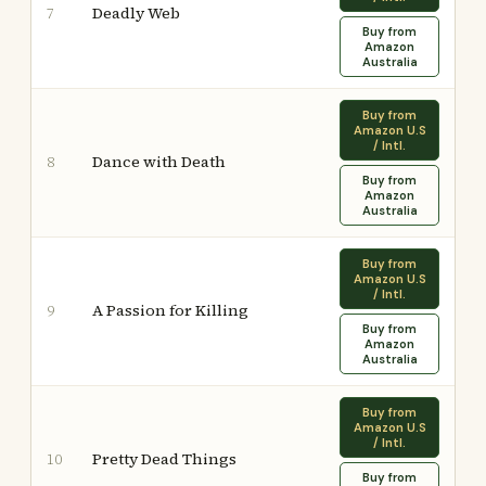
Deadly Web
7
Buy from
Amazon
Australia
Buy from
Amazon U.S
/ Intl.
Dance with Death
8
Buy from
Amazon
Australia
Buy from
Amazon U.S
/ Intl.
A Passion for Killing
9
Buy from
Amazon
Australia
Buy from
Amazon U.S
/ Intl.
Pretty Dead Things
10
Buy from