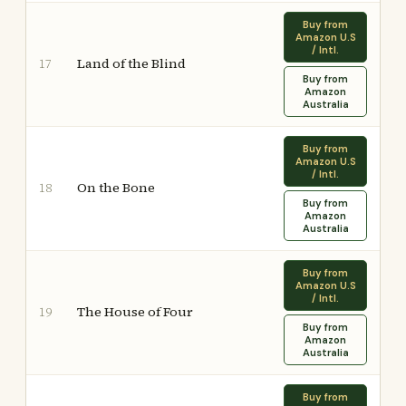
Buy from
Amazon U.S
/ Intl.
Land of the Blind
17
Buy from
Amazon
Australia
Buy from
Amazon U.S
/ Intl.
On the Bone
18
Buy from
Amazon
Australia
Buy from
Amazon U.S
/ Intl.
The House of Four
19
Buy from
Amazon
Australia
Buy from