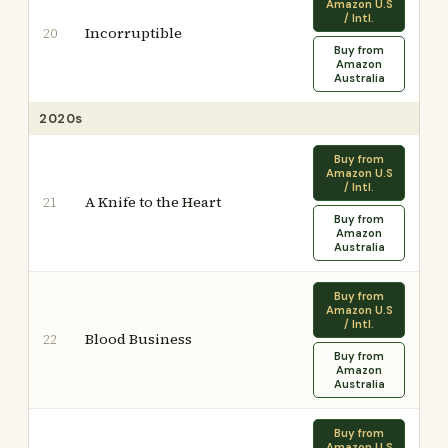
Amazon U.S
/ Intl.
Incorruptible
20
Buy from
Amazon
Australia
2020s
Buy from
Amazon U.S
/ Intl.
A Knife to the Heart
21
Buy from
Amazon
Australia
Buy from
Amazon U.S
/ Intl.
Blood Business
22
Buy from
Amazon
Australia
Buy from
Amazon U.S