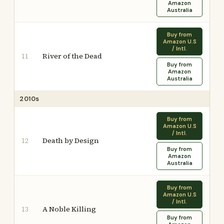
Amazon
Australia
Buy from
Amazon U.S
/ Intl.
River of the Dead
11
Buy from
Amazon
Australia
2010s
Buy from
Amazon U.S
/ Intl.
Death by Design
12
Buy from
Amazon
Australia
Buy from
Amazon U.S
/ Intl.
A Noble Killing
13
Buy from