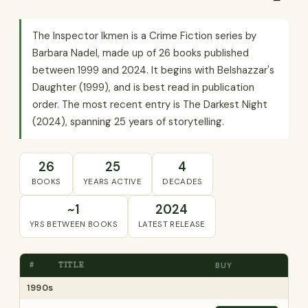
The Inspector Ikmen is a Crime Fiction series by
Barbara Nadel, made up of 26 books published
between 1999 and 2024. It begins with Belshazzar's
Daughter (1999), and is best read in publication
order. The most recent entry is The Darkest Night
(2024), spanning 25 years of storytelling.
26
25
4
BOOKS
YEARS ACTIVE
DECADES
~1
2024
YRS BETWEEN BOOKS
LATEST RELEASE
#
TITLE
BUY
1990s