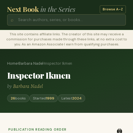
Next Book
in the Series
Browse A–Z
⌕
This site contains affiliate links. The creator of this site may receive a
commission for purchases made through these links, at no extra cost to
you. As an Amazon Associate I earn from qualifying purchases.
Home
›
Barbara Nadel
›
Inspector Ikmen
Inspector Ikmen
by
Barbara Nadel
26
books
Started
1999
Latest
2024
PUBLICATION READING ORDER
🖨️