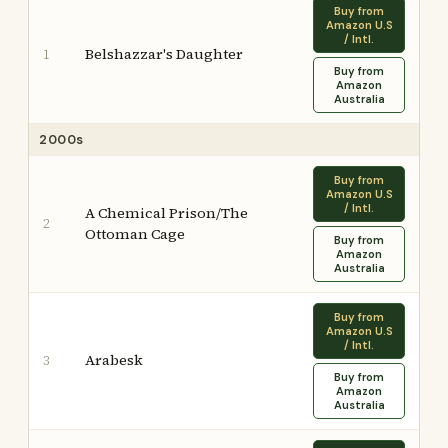
Buy from
Amazon U.S
/ Intl.
Belshazzar's Daughter
1
Buy from
Amazon
Australia
2000s
Buy from
Amazon U.S
/ Intl.
A Chemical Prison/The
2
Ottoman Cage
Buy from
Amazon
Australia
Buy from
Amazon U.S
/ Intl.
Arabesk
3
Buy from
Amazon
Australia