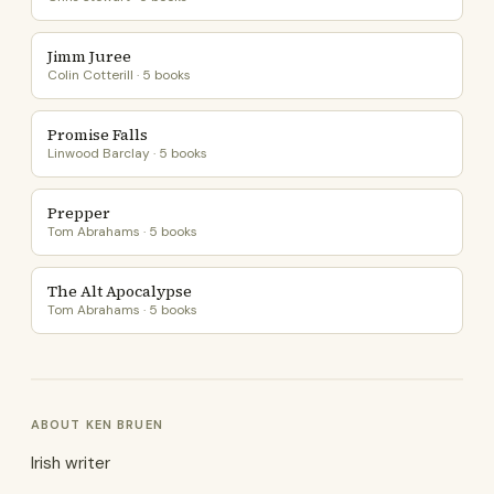
Jimm Juree
Colin Cotterill · 5 books
Promise Falls
Linwood Barclay · 5 books
Prepper
Tom Abrahams · 5 books
The Alt Apocalypse
Tom Abrahams · 5 books
ABOUT KEN BRUEN
Irish writer