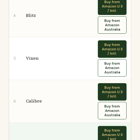
Buy from
Amazon U.S
/ Intl.
Blitz
4
Buy from
Amazon
Australia
Buy from
Amazon U.S
/ Intl.
Vixen
5
Buy from
Amazon
Australia
Buy from
Amazon U.S
/ Intl.
Calibre
6
Buy from
Amazon
Australia
Buy from
Amazon U.S
/ Intl.