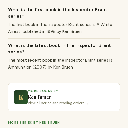
What is the first book in the Inspector Brant
series?
The first book in the Inspector Brant series is A White
Arrest, published in 1998 by Ken Bruen.
What is the latest book in the Inspector Brant
series?
The most recent book in the Inspector Brant series is
Ammunition (2007) by Ken Bruen.
MORE BOOKS BY
K
Ken Bruen
View all series and reading orders →
MORE SERIES BY KEN BRUEN