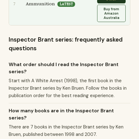
Ammunition
7
LATEST
Buy from
Amazon
Australia
Inspector Brant series: frequently asked
questions
What order should I read the Inspector Brant
series?
Start with A White Arrest (1998), the first book in the
Inspector Brant series by Ken Bruen. Follow the books in
publication order for the best reading experience.
How many books are in the Inspector Brant
series?
There are 7 books in the Inspector Brant series by Ken
Bruen, published between 1998 and 2007.