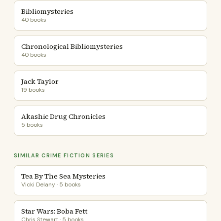
Bibliomysteries
40 books
Chronological Bibliomysteries
40 books
Jack Taylor
19 books
Akashic Drug Chronicles
5 books
SIMILAR CRIME FICTION SERIES
Tea By The Sea Mysteries
Vicki Delany · 5 books
Star Wars: Boba Fett
Chris Stewart · 5 books