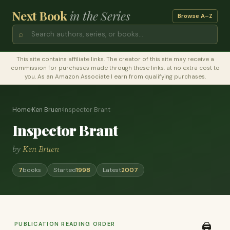
Next Book
in the Series
Browse A–Z
⌕
This site contains affiliate links. The creator of this site may receive a
commission for purchases made through these links, at no extra cost to
you. As an Amazon Associate I earn from qualifying purchases.
Home
›
Ken Bruen
›
Inspector Brant
Inspector Brant
by
Ken Bruen
7
books
Started
1998
Latest
2007
PUBLICATION READING ORDER
🖨️