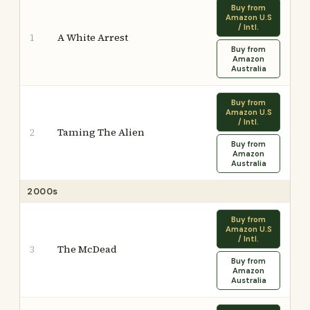
Buy from
Amazon U.S
/ Intl.
A White Arrest
1
Buy from
Amazon
Australia
Buy from
Amazon U.S
/ Intl.
Taming The Alien
2
Buy from
Amazon
Australia
2000s
Buy from
Amazon U.S
/ Intl.
The McDead
3
Buy from
Amazon
Australia