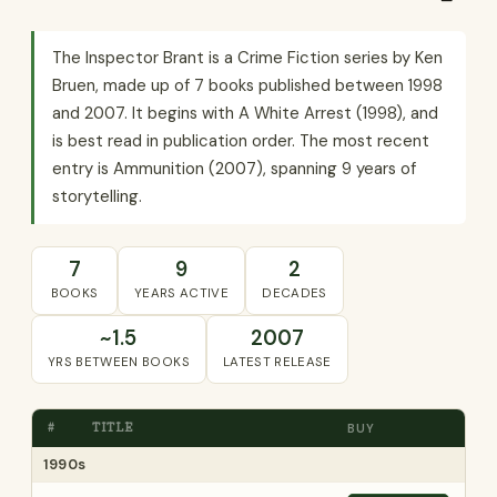
The Inspector Brant is a Crime Fiction series by Ken
Bruen, made up of 7 books published between 1998
and 2007. It begins with A White Arrest (1998), and
is best read in publication order. The most recent
entry is Ammunition (2007), spanning 9 years of
storytelling.
7
9
2
BOOKS
YEARS ACTIVE
DECADES
~1.5
2007
YRS BETWEEN BOOKS
LATEST RELEASE
#
TITLE
BUY
1990s