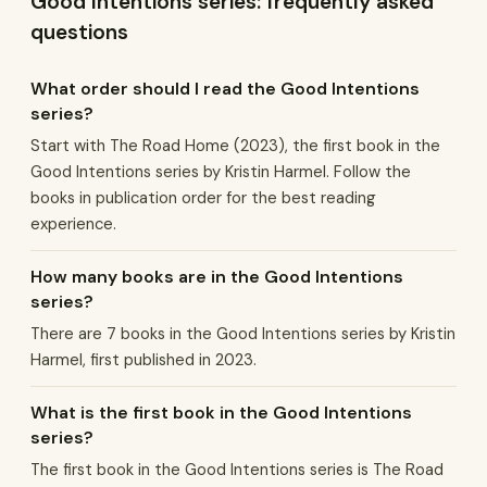
Good Intentions series: frequently asked
questions
What order should I read the Good Intentions
series?
Start with The Road Home (2023), the first book in the
Good Intentions series by Kristin Harmel. Follow the
books in publication order for the best reading
experience.
How many books are in the Good Intentions
series?
There are 7 books in the Good Intentions series by Kristin
Harmel, first published in 2023.
What is the first book in the Good Intentions
series?
The first book in the Good Intentions series is The Road