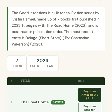
The Good Intentions is a Historical Fiction series by
Kristin Harmel, made up of 7 books first published in
2023. It begins with The Road Home (2023), and is
best read in publication order. The most recent
entry is Deluge (Short Story) ( By: Charmaine
Wilkerson) (2023).
7
2023
BOOKS
LATEST RELEASE
#
TITLE
BUY
Buy from
Amazon U.S
/ Intl.
The Road Home
1
LATEST
Buy from
Amazon