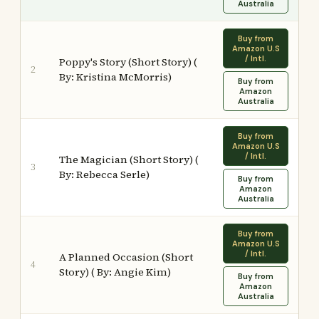
Australia
Buy from
Amazon U.S
/ Intl.
Poppy's Story (Short Story) (
2
By: Kristina McMorris)
Buy from
Amazon
Australia
Buy from
Amazon U.S
/ Intl.
The Magician (Short Story) (
3
By: Rebecca Serle)
Buy from
Amazon
Australia
Buy from
Amazon U.S
/ Intl.
A Planned Occasion (Short
4
Story) ( By: Angie Kim)
Buy from
Amazon
Australia