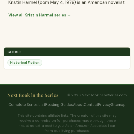
Kristin Harmel (born May 4, 1979) is an American novelist.
View all Kristin Harmel series →
GENRES
Historical Fiction
Next Book in the Series
© 2026 NextBookInTheSeries.com
Complete Series List
Reading Guides
About
Contact
Privacy
Sitemap
This site contains affiliate links. The creator of this site may
receive a commission for purchases made through these
links, at no extra cost to you. As an Amazon Associate I earn
from qualifying purchases.