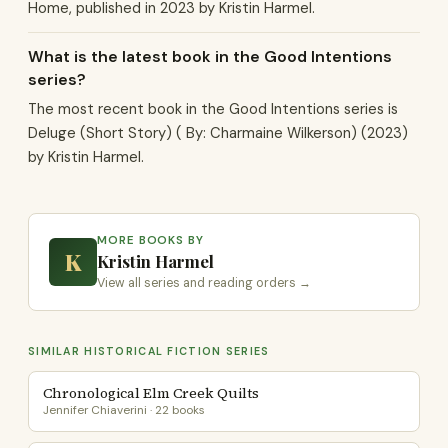
Home, published in 2023 by Kristin Harmel.
What is the latest book in the Good Intentions
series?
The most recent book in the Good Intentions series is
Deluge (Short Story) ( By: Charmaine Wilkerson) (2023)
by Kristin Harmel.
MORE BOOKS BY
K
Kristin Harmel
View all series and reading orders →
SIMILAR HISTORICAL FICTION SERIES
Chronological Elm Creek Quilts
Jennifer Chiaverini · 22 books