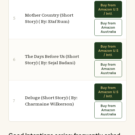
Buy from
Amazon U.S
/ Intl.
Mother Country (Short
5
Story) ( By: Etaf Rum)
Buy from
Amazon
Australia
Buy from
Amazon U.S
/ Intl.
The Days Before Us (Short
6
Story) ( By: Sejal Badani)
Buy from
Amazon
Australia
Buy from
Amazon U.S
/ Intl.
Deluge (Short Story) ( By:
7
Charmaine Wilkerson)
Buy from
Amazon
Australia