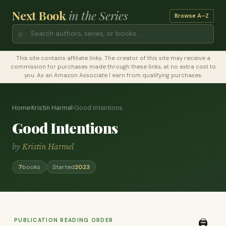
Next Book
in the Series
Browse A–Z
⌕
This site contains affiliate links. The creator of this site may receive a
commission for purchases made through these links, at no extra cost to
you. As an Amazon Associate I earn from qualifying purchases.
Home
›
Kristin Harmel
›
Good Intentions
Good Intentions
by
Kristin Harmel
7
books
Started
2023
PUBLICATION READING ORDER
🖨️