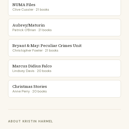
NUMA Files
Clive Cussler · 21 books
Aubrey/Maturin
Patrick O’Brian · 21 books
Bryant & May: Peculiar Crimes Unit
Christopher Fowler · 21 books
Marcus Didius Falco
Lindsey Davis · 20 books
Christmas Stories
Anne Perry · 20 books
ABOUT KRISTIN HARMEL