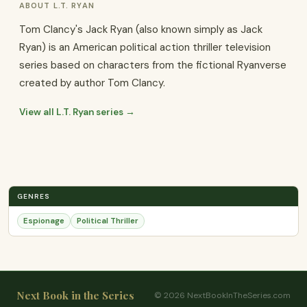
ABOUT L.T. RYAN
Tom Clancy's Jack Ryan (also known simply as Jack
Ryan) is an American political action thriller television
series based on characters from the fictional Ryanverse
created by author Tom Clancy.
View all L.T. Ryan series →
GENRES
Espionage
Political Thriller
Next Book in the Series
© 2026 NextBookInTheSeries.com