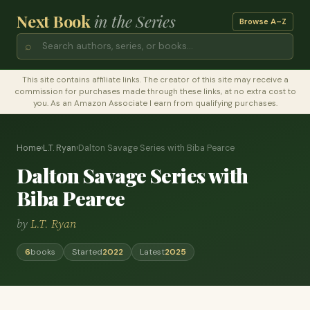
Next Book
in the Series
Browse A–Z
⌕
This site contains affiliate links. The creator of this site may receive a
commission for purchases made through these links, at no extra cost to
you. As an Amazon Associate I earn from qualifying purchases.
Home
›
L.T. Ryan
›
Dalton Savage Series with Biba Pearce
Dalton Savage Series with
Biba Pearce
by
L.T. Ryan
6
books
Started
2022
Latest
2025