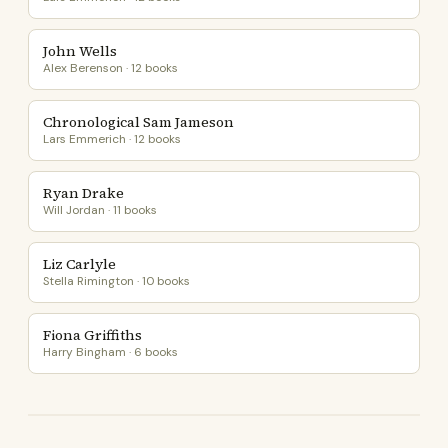
John Wells
Alex Berenson · 12 books
Chronological Sam Jameson
Lars Emmerich · 12 books
Ryan Drake
Will Jordan · 11 books
Liz Carlyle
Stella Rimington · 10 books
Fiona Griffiths
Harry Bingham · 6 books