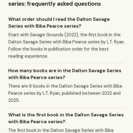
series: frequently asked questions
What order should I read the Dalton Savage
Series with Biba Pearce series?
Start with Savage Grounds (2022), the first book in the
Dalton Savage Series with Biba Pearce series by L.T. Ryan.
Follow the books in publication order for the best
reading experience.
How many books are in the Dalton Savage Series
with Biba Pearce series?
There are 6 books in the Dalton Savage Series with Biba
Pearce series by L.T. Ryan, published between 2022 and
2025.
What is the first book in the Dalton Savage Series
with Biba Pearce series?
The first book in the Dalton Savage Series with Biba