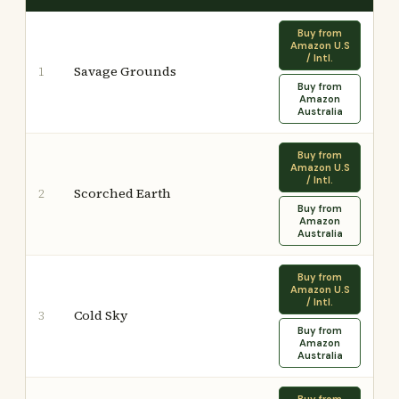
Buy from
Amazon U.S
/ Intl.
Savage Grounds
1
Buy from
Amazon
Australia
Buy from
Amazon U.S
/ Intl.
Scorched Earth
2
Buy from
Amazon
Australia
Buy from
Amazon U.S
/ Intl.
Cold Sky
3
Buy from
Amazon
Australia