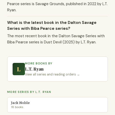
Pearce series is Savage Grounds, published in 2022 by L.T.
Ryan.
What is the latest book in the Dalton Savage
Series with Biba Pearce series?
The most recent book in the Dalton Savage Series with
Biba Pearce series is Dust Devil (2025) by L.T. Ryan.
MORE BOOKS BY
L
L.T. Ryan
View all series and reading orders →
MORE SERIES BY L.T. RYAN
Jack Noble
18 books