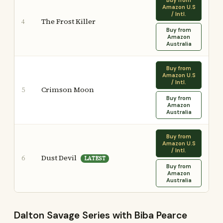
Buy from
Amazon U.S
/ Intl.
The Frost Killer
4
Buy from
Amazon
Australia
Buy from
Amazon U.S
/ Intl.
Crimson Moon
5
Buy from
Amazon
Australia
Buy from
Amazon U.S
/ Intl.
Dust Devil
6
LATEST
Buy from
Amazon
Australia
Dalton Savage Series with Biba Pearce