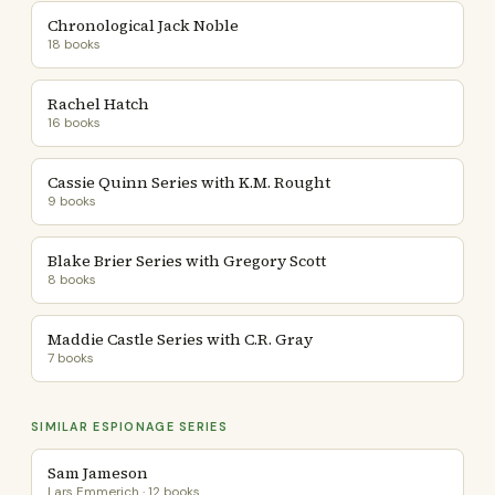
Chronological Jack Noble
18 books
Rachel Hatch
16 books
Cassie Quinn Series with K.M. Rought
9 books
Blake Brier Series with Gregory Scott
8 books
Maddie Castle Series with C.R. Gray
7 books
SIMILAR ESPIONAGE SERIES
Sam Jameson
Lars Emmerich · 12 books