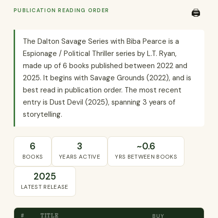
PUBLICATION READING ORDER
🖨️
The Dalton Savage Series with Biba Pearce is a
Espionage / Political Thriller series by L.T. Ryan,
made up of 6 books published between 2022 and
2025. It begins with Savage Grounds (2022), and is
best read in publication order. The most recent
entry is Dust Devil (2025), spanning 3 years of
storytelling.
6
3
~0.6
BOOKS
YEARS ACTIVE
YRS BETWEEN BOOKS
2025
LATEST RELEASE
#
TITLE
BUY