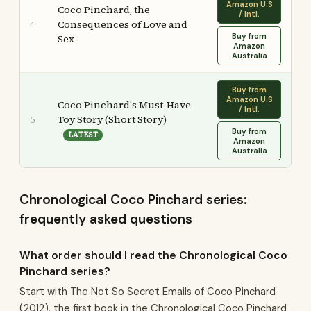
Amazon U.S
Coco Pinchard, the
/ Intl.
Consequences of Love and
4
Buy from
Sex
Amazon
Australia
Buy from
Amazon U.S
Coco Pinchard's Must-Have
/ Intl.
Toy Story (Short Story)
5
Buy from
LATEST
Amazon
Australia
Chronological Coco Pinchard series:
frequently asked questions
What order should I read the Chronological Coco
Pinchard series?
Start with The Not So Secret Emails of Coco Pinchard
(2012), the first book in the Chronological Coco Pinchard