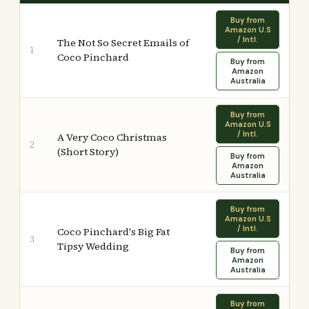
Buy from
Amazon U.S
/ Intl.
The Not So Secret Emails of
1
Coco Pinchard
Buy from
Amazon
Australia
Buy from
Amazon U.S
/ Intl.
A Very Coco Christmas
2
(Short Story)
Buy from
Amazon
Australia
Buy from
Amazon U.S
/ Intl.
Coco Pinchard's Big Fat
3
Tipsy Wedding
Buy from
Amazon
Australia
Buy from