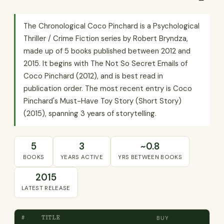
The Chronological Coco Pinchard is a Psychological
Thriller / Crime Fiction series by Robert Bryndza,
made up of 5 books published between 2012 and
2015. It begins with The Not So Secret Emails of
Coco Pinchard (2012), and is best read in
publication order. The most recent entry is Coco
Pinchard's Must-Have Toy Story (Short Story)
(2015), spanning 3 years of storytelling.
5
3
~0.8
BOOKS
YEARS ACTIVE
YRS BETWEEN BOOKS
2015
LATEST RELEASE
#
TITLE
BUY