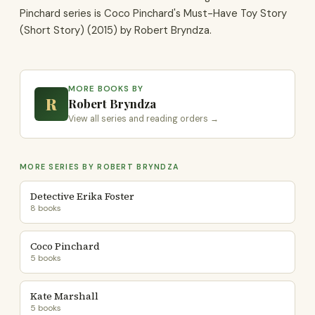
Pinchard series is Coco Pinchard's Must-Have Toy Story
(Short Story) (2015) by Robert Bryndza.
MORE BOOKS BY
R
Robert Bryndza
View all series and reading orders →
MORE SERIES BY ROBERT BRYNDZA
Detective Erika Foster
8 books
Coco Pinchard
5 books
Kate Marshall
5 books