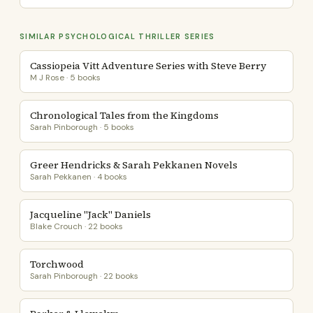
SIMILAR PSYCHOLOGICAL THRILLER SERIES
Cassiopeia Vitt Adventure Series with Steve Berry
M J Rose · 5 books
Chronological Tales from the Kingdoms
Sarah Pinborough · 5 books
Greer Hendricks & Sarah Pekkanen Novels
Sarah Pekkanen · 4 books
Jacqueline "Jack" Daniels
Blake Crouch · 22 books
Torchwood
Sarah Pinborough · 22 books