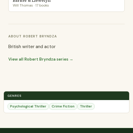
Barker & Llewelyn
Will Thomas · 17 books
ABOUT ROBERT BRYNDZA
British writer and actor
View all Robert Bryndza series →
GENRES
Psychological Thriller
Crime Fiction
Thriller