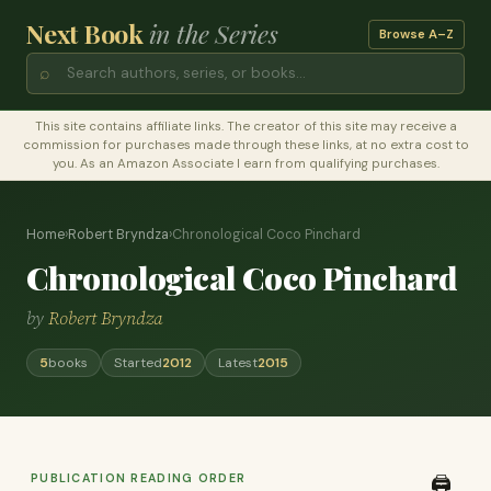
Next Book
in the Series
Browse A–Z
⌕
This site contains affiliate links. The creator of this site may receive a
commission for purchases made through these links, at no extra cost to
you. As an Amazon Associate I earn from qualifying purchases.
Home
›
Robert Bryndza
›
Chronological Coco Pinchard
Chronological Coco Pinchard
by
Robert Bryndza
5
books
Started
2012
Latest
2015
PUBLICATION READING ORDER
🖨️