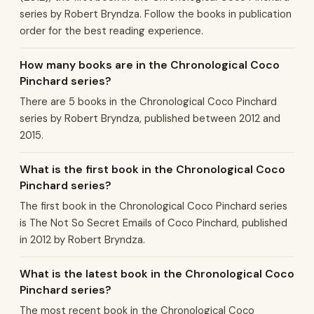
series by Robert Bryndza. Follow the books in publication
order for the best reading experience.
How many books are in the Chronological Coco
Pinchard series?
There are 5 books in the Chronological Coco Pinchard
series by Robert Bryndza, published between 2012 and
2015.
What is the first book in the Chronological Coco
Pinchard series?
The first book in the Chronological Coco Pinchard series
is The Not So Secret Emails of Coco Pinchard, published
in 2012 by Robert Bryndza.
What is the latest book in the Chronological Coco
Pinchard series?
The most recent book in the Chronological Coco