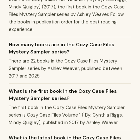
Mindy Quigley) (2017), the first book in the Cozy Case
Files Mystery Sampler series by Ashley Weaver. Follow
the books in publication order for the best reading
experience.
How many books are in the Cozy Case Files
Mystery Sampler series?
There are 22 books in the Cozy Case Files Mystery
Sampler series by Ashley Weaver, published between
2017 and 2025.
What is the first book in the Cozy Case Files
Mystery Sampler series?
The first book in the Cozy Case Files Mystery Sampler
series is Cozy Case Files Volume 1 ( By: Cynthia Riggs,
Mindy Quigley), published in 2017 by Ashley Weaver.
What is the latest book in the Cozy Case Files