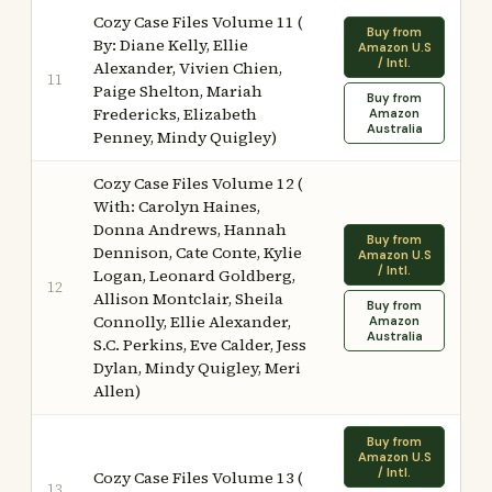
Cozy Case Files Volume 11 (
Buy from
By: Diane Kelly, Ellie
Amazon U.S
/ Intl.
Alexander, Vivien Chien,
11
Paige Shelton, Mariah
Buy from
Fredericks, Elizabeth
Amazon
Australia
Penney, Mindy Quigley)
Cozy Case Files Volume 12 (
With: Carolyn Haines,
Donna Andrews, Hannah
Buy from
Dennison, Cate Conte, Kylie
Amazon U.S
/ Intl.
Logan, Leonard Goldberg,
12
Allison Montclair, Sheila
Buy from
Connolly, Ellie Alexander,
Amazon
Australia
S.C. Perkins, Eve Calder, Jess
Dylan, Mindy Quigley, Meri
Allen)
Buy from
Amazon U.S
/ Intl.
Cozy Case Files Volume 13 (
13