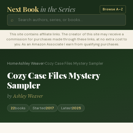
Next Book
in the Series
Browse A–Z
⌕
This site contains affiliate links. The creator of this site may receive a
commission for purchases made through these links, at no extra cost to
you. As an Amazon Associate I earn from qualifying purchases.
Home
›
Ashley Weaver
›
Cozy Case Files Mystery Sampler
Cozy Case Files Mystery
Sampler
by
Ashley Weaver
22
books
Started
2017
Latest
2025