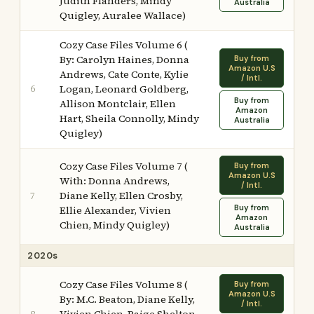
Judith Flanders, Mindy
Australia
Quigley, Auralee Wallace)
Cozy Case Files Volume 6 (
By: Carolyn Haines, Donna
Buy from
Amazon U.S
Andrews, Cate Conte, Kylie
/ Intl.
6
Logan, Leonard Goldberg,
Buy from
Allison Montclair, Ellen
Amazon
Hart, Sheila Connolly, Mindy
Australia
Quigley)
Cozy Case Files Volume 7 (
Buy from
Amazon U.S
With: Donna Andrews,
/ Intl.
Diane Kelly, Ellen Crosby,
7
Buy from
Ellie Alexander, Vivien
Amazon
Chien, Mindy Quigley)
Australia
2020s
Cozy Case Files Volume 8 (
Buy from
Amazon U.S
By: M.C. Beaton, Diane Kelly,
/ Intl.