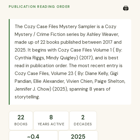
PUBLICATION READING ORDER
🖨️
The Cozy Case Files Mystery Sampler is a Cozy
Mystery / Crime Fiction series by Ashley Weaver,
made up of 22 books published between 2017 and
2025. It begins with Cozy Case Files Volume 1 ( By:
Cynthia Riggs, Mindy Quigley) (2017), and is best
read in publication order. The most recent entry is
Cozy Case Files, Volume 23 ( By: Diane Kelly, Gigi
Pandian, Ellie Alexander, Vivien Chien, Paige Shelton,
Jennifer J. Chow) (2025), spanning 8 years of
storytelling.
22
8
2
BOOKS
YEARS ACTIVE
DECADES
~0.4
2025