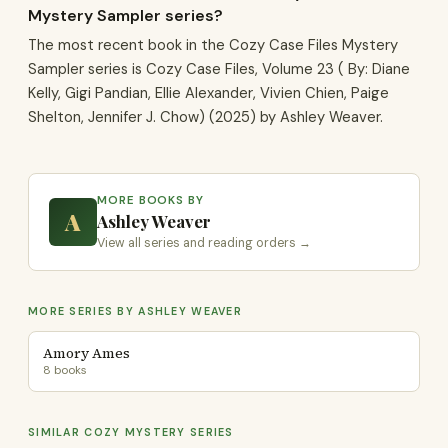
Mystery Sampler series?
The most recent book in the Cozy Case Files Mystery
Sampler series is Cozy Case Files, Volume 23 ( By: Diane
Kelly, Gigi Pandian, Ellie Alexander, Vivien Chien, Paige
Shelton, Jennifer J. Chow) (2025) by Ashley Weaver.
MORE BOOKS BY
A
Ashley Weaver
View all series and reading orders →
MORE SERIES BY ASHLEY WEAVER
Amory Ames
8 books
SIMILAR COZY MYSTERY SERIES