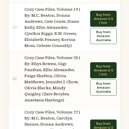
Cozy Case Files, Volume 19 (
By: M.C. Beaton, Donna
Buy from
Amazon U.S
Andrews, Cate Conte, Diane
/ Intl.
19
Kelly, Ellie Alexander,
Buy from
Cynthia Riggs, R.W. Green,
Amazon
Elizabeth Penney, Korina
Australia
Moss, Celeste Connally)
Cozy Case Files, Volume 20 (
By: Rhys Bowen, Gigi
Buy from
Pandian, Ellie Alexander,
Amazon U.S
/ Intl.
Paige Shelton, Olivia
20
Matthews, Jennifer J. Chow,
Buy from
Olivia Blacke, Mindy
Amazon
Australia
Quigley, Clare Broyles,
Anastasia Hastings)
Cozy Case Files, Volume 22 (
By: M.C. Beaton, Carolyn
Haines, Donna Andrews,
Buy from
Amazon U.S