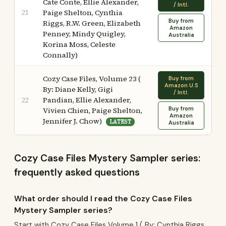
Cate Conte, Ellie Alexander,
/ Intl.
21
Paige Shelton, Cynthia
Buy from
Riggs, R.W. Green, Elizabeth
Amazon
Penney, Mindy Quigley,
Australia
Korina Moss, Celeste
Connally)
Cozy Case Files, Volume 23 (
Buy from
Amazon U.S
By: Diane Kelly, Gigi
/ Intl.
Pandian, Ellie Alexander,
22
Buy from
Vivien Chien, Paige Shelton,
Amazon
Jennifer J. Chow)
LATEST
Australia
Cozy Case Files Mystery Sampler series:
frequently asked questions
What order should I read the Cozy Case Files
Mystery Sampler series?
Start with Cozy Case Files Volume 1 ( By: Cynthia Riggs,