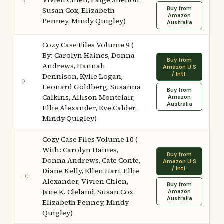
Vivien Chien, Paige Shelton,
8
Buy from
Susan Cox, Elizabeth
Amazon
Penney, Mindy Quigley)
Australia
Cozy Case Files Volume 9 (
By: Carolyn Haines, Donna
Buy from
Andrews, Hannah
Amazon U.S
/ Intl.
Dennison, Kylie Logan,
9
Leonard Goldberg, Susanna
Buy from
Calkins, Allison Montclair,
Amazon
Australia
Ellie Alexander, Eve Calder,
Mindy Quigley)
Cozy Case Files Volume 10 (
With: Carolyn Haines,
Buy from
Donna Andrews, Cate Conte,
Amazon U.S
/ Intl.
Diane Kelly, Ellen Hart, Ellie
10
Alexander, Vivien Chien,
Buy from
Jane K. Cleland, Susan Cox,
Amazon
Australia
Elizabeth Penney, Mindy
Quigley)