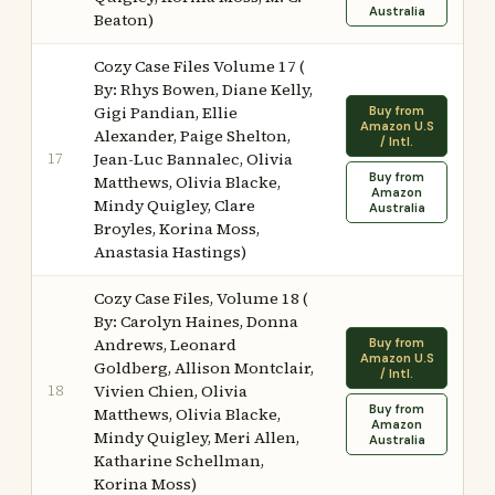
Australia
Beaton)
Cozy Case Files Volume 17 (
By: Rhys Bowen, Diane Kelly,
Gigi Pandian, Ellie
Buy from
Amazon U.S
Alexander, Paige Shelton,
/ Intl.
17
Jean-Luc Bannalec, Olivia
Buy from
Matthews, Olivia Blacke,
Amazon
Mindy Quigley, Clare
Australia
Broyles, Korina Moss,
Anastasia Hastings)
Cozy Case Files, Volume 18 (
By: Carolyn Haines, Donna
Andrews, Leonard
Buy from
Amazon U.S
Goldberg, Allison Montclair,
/ Intl.
18
Vivien Chien, Olivia
Buy from
Matthews, Olivia Blacke,
Amazon
Mindy Quigley, Meri Allen,
Australia
Katharine Schellman,
Korina Moss)