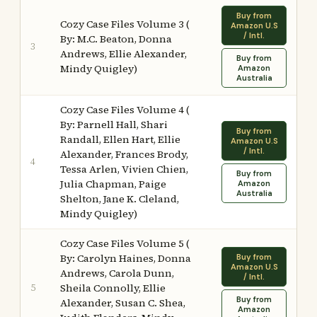
Buy from
Cozy Case Files Volume 3 (
Amazon U.S
/ Intl.
By: M.C. Beaton, Donna
3
Andrews, Ellie Alexander,
Buy from
Mindy Quigley)
Amazon
Australia
Cozy Case Files Volume 4 (
By: Parnell Hall, Shari
Buy from
Randall, Ellen Hart, Ellie
Amazon U.S
/ Intl.
Alexander, Frances Brody,
4
Tessa Arlen, Vivien Chien,
Buy from
Julia Chapman, Paige
Amazon
Australia
Shelton, Jane K. Cleland,
Mindy Quigley)
Cozy Case Files Volume 5 (
By: Carolyn Haines, Donna
Buy from
Amazon U.S
Andrews, Carola Dunn,
/ Intl.
5
Sheila Connolly, Ellie
Buy from
Alexander, Susan C. Shea,
Amazon