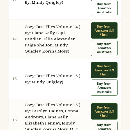
By: Mindy Quigley)
Buy from
Amazon
Australia
Cozy Case Files Volume 14 (
Buy from
Amazon U.S
By: Diane Kelly, Gigi
/ Intl.
Pandian, Ellie Alexander,
14
Buy from
Paige Shelton, Mindy
Amazon
Quigley, Korina Moss)
Australia
Buy from
Amazon U.S
/ Intl.
Cozy Case Files Volume 15 (
15
By: Mindy Quigley)
Buy from
Amazon
Australia
Cozy Case Files Volume 16 (
Buy from
By: Carolyn Haines, Donna
Amazon U.S
/ Intl.
Andrews, Diane Kelly,
16
Elizabeth Penney, Mindy
Buy from
Quigley, Korina Moss, M. C.
Amazon