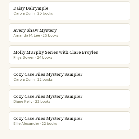
Daisy Dalrymple
Carola Dunn · 25 books
Avery Shaw Mystery
Amanda M. Lee · 25 books
Molly Murphy Series with Clare Broyles
Rhys Bowen · 24 books
Cozy Case Files Mystery Sampler
Carola Dunn · 22 books
Cozy Case Files Mystery Sampler
Diane Kelly · 22 books
Cozy Case Files Mystery Sampler
Ellie Alexander · 22 books