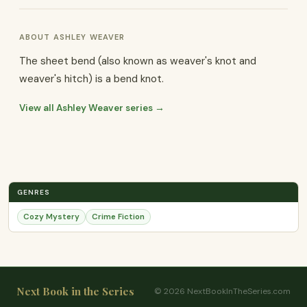
ABOUT ASHLEY WEAVER
The sheet bend (also known as weaver's knot and
weaver's hitch) is a bend knot.
View all Ashley Weaver series →
GENRES
Cozy Mystery
Crime Fiction
Next Book in the Series
© 2026 NextBookInTheSeries.com