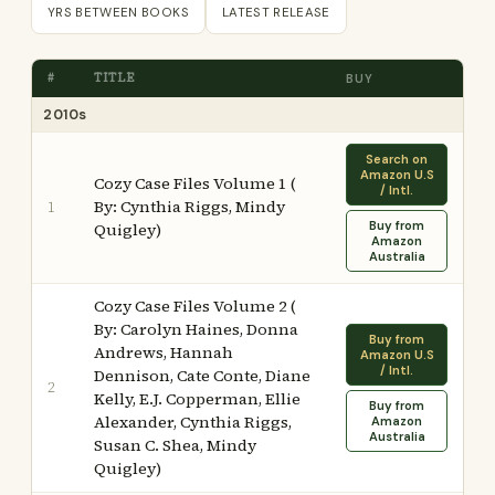
YRS BETWEEN BOOKS
LATEST RELEASE
#
TITLE
BUY
2010s
Search on
Amazon U.S
Cozy Case Files Volume 1 (
/ Intl.
By: Cynthia Riggs, Mindy
1
Buy from
Quigley)
Amazon
Australia
Cozy Case Files Volume 2 (
By: Carolyn Haines, Donna
Buy from
Andrews, Hannah
Amazon U.S
/ Intl.
Dennison, Cate Conte, Diane
2
Kelly, E.J. Copperman, Ellie
Buy from
Alexander, Cynthia Riggs,
Amazon
Australia
Susan C. Shea, Mindy
Quigley)