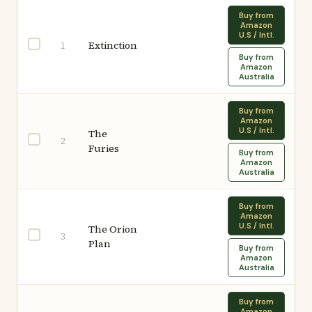
Buy from
Amazon
U.S / Intl.
Extinction
1
Buy from
Amazon
Australia
Buy from
Amazon
U.S / Intl.
The
2
Furies
Buy from
Amazon
Australia
Buy from
Amazon
U.S / Intl.
The Orion
3
Plan
Buy from
Amazon
Australia
Buy from
Amazon