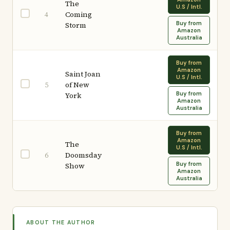
The
U.S / Intl.
Coming
4
Buy from
Storm
Amazon
Australia
Buy from
Amazon
Saint Joan
U.S / Intl.
of New
5
Buy from
York
Amazon
Australia
Buy from
Amazon
The
U.S / Intl.
Doomsday
6
Buy from
Show
Amazon
Australia
ABOUT THE AUTHOR