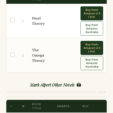
Buy from
Amazon U.S
/ Intl.
Final
1
Theory
Buy from
Amazon
Australia
Buy from
Amazon U.S
The
/ Intl.
Omega
2
Buy from
Theory
Amazon
Australia
🖨️
Mark Alpert Other Novels
Reset
BOOK
✓
#
AWARDS
BUY
TITLE