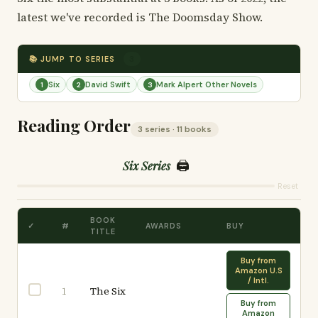
latest we've recorded is The Doomsday Show.
📚 JUMP TO SERIES
3
Six
David Swift
Mark Alpert Other Novels
1
2
3
Reading Order
3 series · 11 books
🖨️
Six Series
Reset
BOOK
✓
#
AWARDS
BUY
TITLE
Buy from
Amazon U.S
/ Intl.
The Six
1
Buy from
Amazon