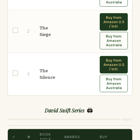
Australia
Buy from
Amazon U.S
/ Intl.
The
2
Siege
Buy from
Amazon
Australia
Buy from
Amazon U.S
/ Intl.
The
3
Silence
Buy from
Amazon
Australia
🖨️
David Swift Series
Reset
BOOK
✓
#
AWARDS
BUY
TITLE