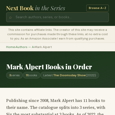
Next Book
in the Series
Browse A–Z
⌕
This site contains affiliate links. The creator of this site may receive a
commission for purchases made through these links, at no extra cost
to you. As an Amazon Associate I earn from qualifying purchases.
Home
›
Authors — A
›
Mark Alpert
Mark Alpert Books in Order
3
series
11
books
Latest:
The Doomsday Show
(2022)
Publishing since 2008, Mark Alpert has 11 books to
their name. The catalogue splits into 3 series, with
Six the most substantial at 3 books. As of 2022, the