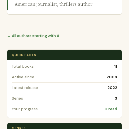
American journalist, thrillers author
← All authors starting with A
QUICK FACTS
Total books
11
Active since
2008
Latest release
2022
Series
3
Your progress
0 read
GENRES