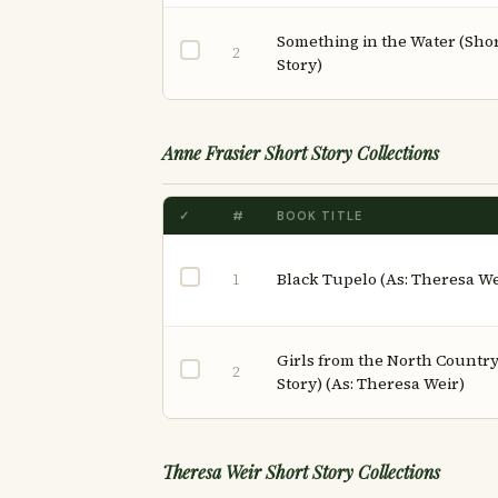
Something in the Water (Sho
2
Story)
Anne Frasier Short Story Collections
✓
#
BOOK TITLE
Black Tupelo (As: Theresa We
1
Girls from the North Country
2
Story) (As: Theresa Weir)
Theresa Weir Short Story Collections