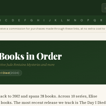
B
C
D
E
F
G
H
I
J
K
L
M
N
O
P
Q
R
y receive a commission for purchases made through these links, at no extra cost 
 Books in Order
ective Jude Fontaine Mysteries and more
 I Died
(2024)
ack to 2002 and spans 28 books. Across 10 series, Elise
 books. The most recent release we track is The Day I Died