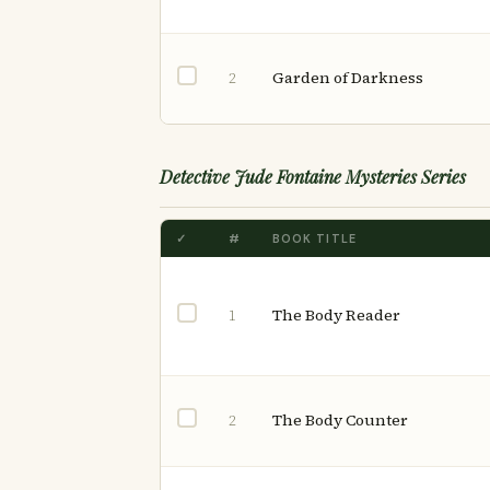
Garden of Darkness
2
Detective Jude Fontaine Mysteries Series
✓
#
BOOK TITLE
The Body Reader
1
The Body Counter
2