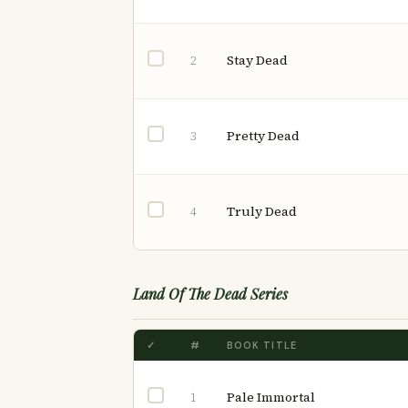
Stay Dead
2
Pretty Dead
3
Truly Dead
4
Land Of The Dead Series
✓
#
BOOK TITLE
Pale Immortal
1