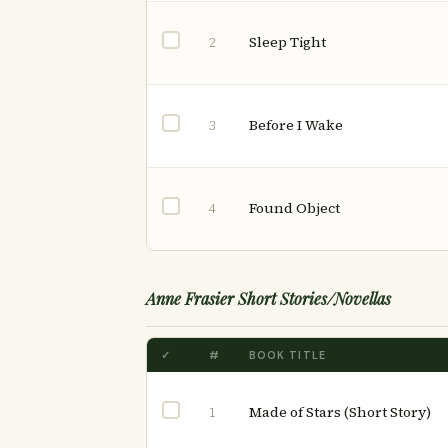
Sleep Tight
2
Before I Wake
3
Found Object
4
Anne Frasier Short Stories/Novellas
✓
#
BOOK TITLE
Made of Stars (Short Story)
1