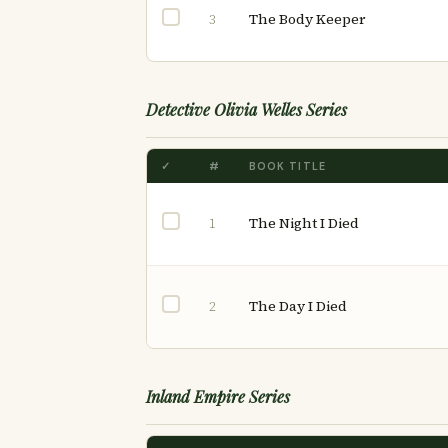
The Body Keeper
3
Detective Olivia Welles Series
✓
#
BOOK TITLE
The Night I Died
1
The Day I Died
2
Inland Empire Series