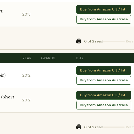
Buy from Amazon U.S / Intl.
rt
2013
Buy from Amazon Australia
🖨️
0 of 2 read
Rese
YEAR
AWARDS
BUY
Buy from Amazon U.S / Intl.
ir)
2012
Buy from Amazon Australia
Buy from Amazon U.S / Intl.
 (Short
2012
Buy from Amazon Australia
🖨️
0 of 2 read
Rese