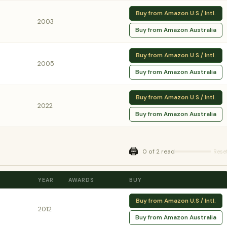
Buy from Amazon U.S / Intl.
2003
Buy from Amazon Australia
Buy from Amazon U.S / Intl.
2005
Buy from Amazon Australia
Buy from Amazon U.S / Intl.
2022
Buy from Amazon Australia
🖨️
0 of 2 read
Rese
YEAR
AWARDS
BUY
Buy from Amazon U.S / Intl.
2012
Buy from Amazon Australia