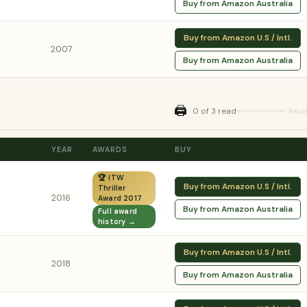
Buy from Amazon Australia
Buy from Amazon U.S / Intl.
2007
Buy from Amazon Australia
🖨️
0 of 3 read
Rese
YEAR
AWARDS
BUY
🏆 ITW
Buy from Amazon U.S / Intl.
Thriller
2016
Award 2017
Buy from Amazon Australia
Full award
history →
Buy from Amazon U.S / Intl.
2018
Buy from Amazon Australia