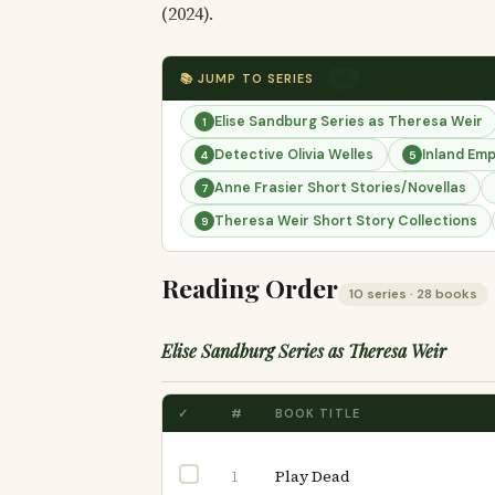
(2024).
📚 JUMP TO SERIES
10
Elise Sandburg Series as Theresa Weir
1
Detective Olivia Welles
Inland Emp
4
5
Anne Frasier Short Stories/Novellas
7
Theresa Weir Short Story Collections
9
Reading Order
10 series · 28 books
Elise Sandburg Series as Theresa Weir
✓
#
BOOK TITLE
Play Dead
1