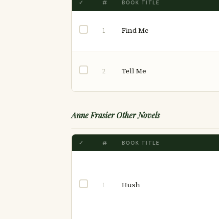
✓
#
BOOK TITLE
Find Me
1
Tell Me
2
Anne Frasier Other Novels
✓
#
BOOK TITLE
Hush
1