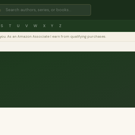
⌕
S
T
U
V
W
X
Y
Z
to you. As an Amazon Associate I earn from qualifying purchases.