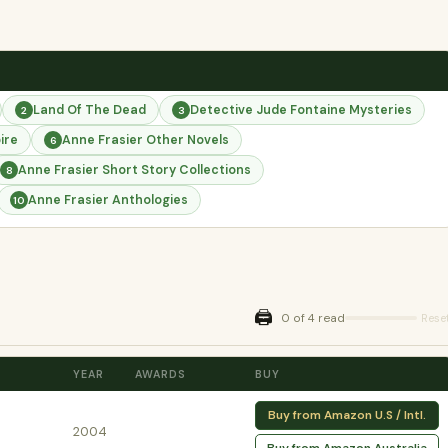
Land Of The Dead
Detective Jude Fontaine Mysteries
2
3
ire
Anne Frasier Other Novels
6
Anne Frasier Short Story Collections
8
Anne Frasier Anthologies
10
🖨️
0 of 4 read
Rese
YEAR
AWARDS
BUY
Buy from Amazon U.S / Intl.
2004