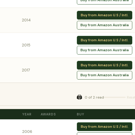
Buy from Amazon Australia
Buy from Amazon U.S / Intl.
2014
Buy from Amazon Australia
Buy from Amazon U.S / Intl.
2015
Buy from Amazon Australia
Buy from Amazon U.S / Intl.
2017
Buy from Amazon Australia
🖨️
0 of 2 read
Rese
YEAR
AWARDS
BUY
Buy from Amazon U.S / Intl.
2006