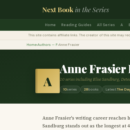
Next Book
in the Series
Home
Reading Guides
All Series
A
This site contains affiliate links. The creator of this site ma
Home
›
Authors — F
›
Anne Frasier
Anne Frasier
A
10 series including Elise Sandburg, Det
10
series
28
books
Latest:
The Day
Anne Frasier's writing career reaches b
Sandburg stands out as the longest at 4