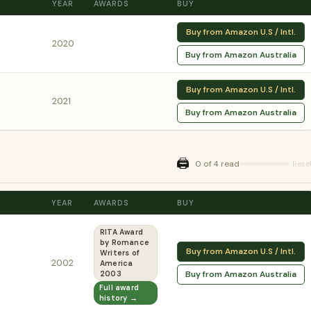
YEAR
AWARDS
BUY
Buy from Amazon U.S / Intl.
2020
Buy from Amazon Australia
Buy from Amazon U.S / Intl.
2021
Buy from Amazon Australia
🖨️
0 of 4 read
Rese
YEAR
AWARDS
BUY
RITA Award
by Romance
Buy from Amazon U.S / Intl.
Writers of
2002
America
Buy from Amazon Australia
2003
Full award
history →