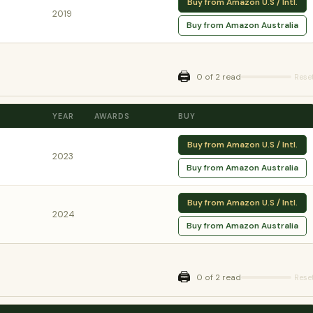
Buy from Amazon U.S / Intl.
2019
Buy from Amazon Australia
🖨️
0 of 2 read
Rese
YEAR
AWARDS
BUY
Buy from Amazon U.S / Intl.
2023
Buy from Amazon Australia
Buy from Amazon U.S / Intl.
2024
Buy from Amazon Australia
🖨️
0 of 2 read
Rese