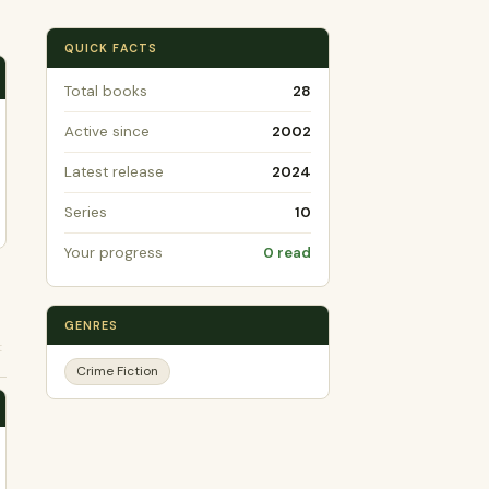
QUICK FACTS
Total books
28
Active since
2002
Latest release
2024
Series
10
Your progress
0 read
GENRES
t
Crime Fiction